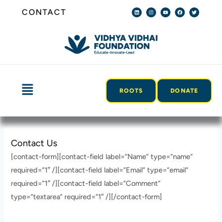
Skip
L
I
Y
F
T
CONTACT
i
n
o
a
w
n
s
u
c
i
to
k
t
t
e
t
e
a
u
b
t
content
d
g
b
o
e
i
r
e
o
r
n
a
k
m
Menu
ROOTS
DONATE
Contact Us
[contact-form][contact-field label=”Name” type=”name”
required=”1″ /][contact-field label=”Email” type=”email”
required=”1″ /][contact-field label=”Comment”
type=”textarea” required=”1″ /][/contact-form]