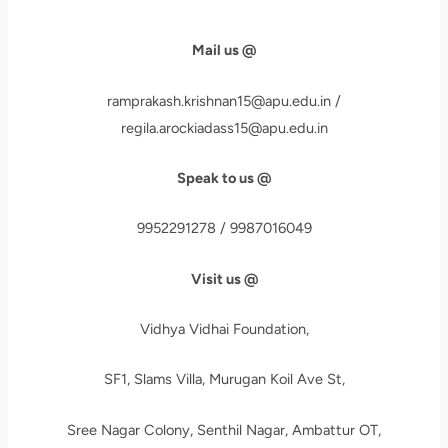
Mail us @
ramprakash.krishnan15@apu.edu.in /
regila.arockiadass15@apu.edu.in
Speak to us @
9952291278 / 9987016049
Visit us @
Vidhya Vidhai Foundation,
SF1, Slams Villa, Murugan Koil Ave St,
Sree Nagar Colony, Senthil Nagar, Ambattur OT,