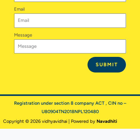
Email
Message
SUBMIT
Registration under section 8 company ACT , CIN no –
U80904TN2018NPL120480
Copyright © 2026 vidhyavidhai | Powered by
Navadhiti