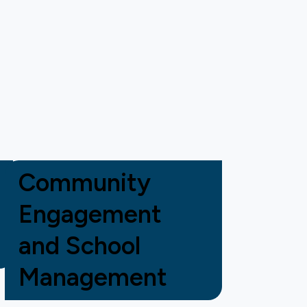
Community
Engagement
and School
Management