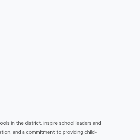
 in the district, inspire school leaders and
ovation, and a commitment to providing child-