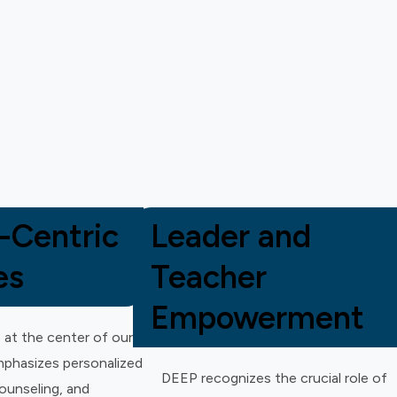
-Centric
Leader and
es
Teacher
Empowerment
 at the center of our
phasizes personalized
DEEP recognizes the crucial role of
counseling, and