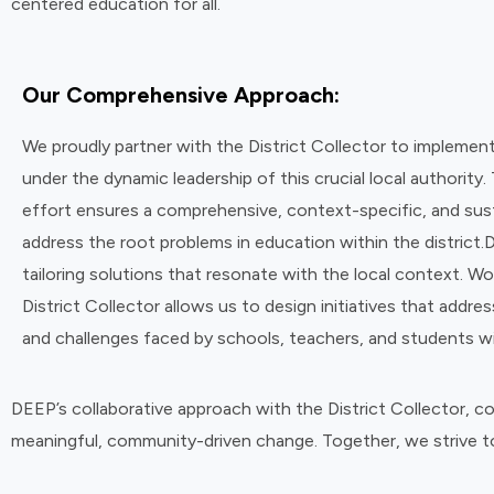
centered education for all.
Our Comprehensive Approach:
We proudly partner with the District Collector to implem
under the dynamic leadership of this crucial local authority. 
effort ensures a comprehensive, context-specific, and sus
address the root problems in education within the district.
tailoring solutions that resonate with the local context. Wo
District Collector allows us to design initiatives that addre
and challenges faced by schools, teachers, and students wit
DEEP’s collaborative approach with the District Collector, 
meaningful, community-driven change. Together, we strive to