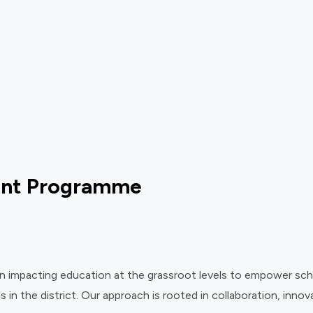
ent Programme
mpacting education at the grassroot levels to empower schools
s in the district. Our approach is rooted in collaboration, inn