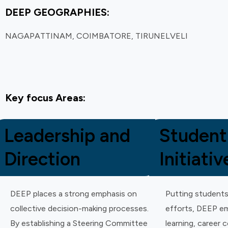
DEEP GEOGRAPHIES:
NAGAPATTINAM, COIMBATORE, TIRUNELVELI
Key focus Areas:
Leadership and
Student
Direction
Initiativ
DEEP places a strong emphasis on
Putting students
collective decision-making processes.
efforts, DEEP em
By establishing a Steering Committee
learning, career 