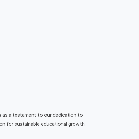
s as a testament to our dedication to
on for sustainable educational growth.