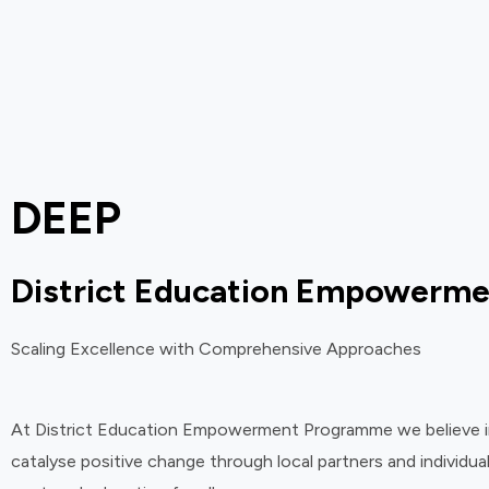
DEEP
District Education Empowerm
Scaling Excellence with Comprehensive Approaches
At District Education Empowerment Programme we believe in i
catalyse positive change through local partners and individual