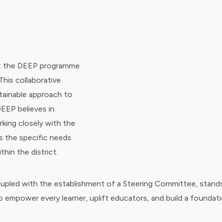
ent the DEEP programme
This collaborative
tainable approach to
DEEP believes in
rking closely with the
ss the specific needs
hin the district.
coupled with the establishment of a Steering Committee, stand
 empower every learner, uplift educators, and build a foundati