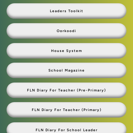
Leaders Toolkit
Oorkoodi
House System
School Magazine
FLN Diary For Teacher (Pre-Primary)
FLN Diary For Teacher (primary)
FLN Diary For School Leader