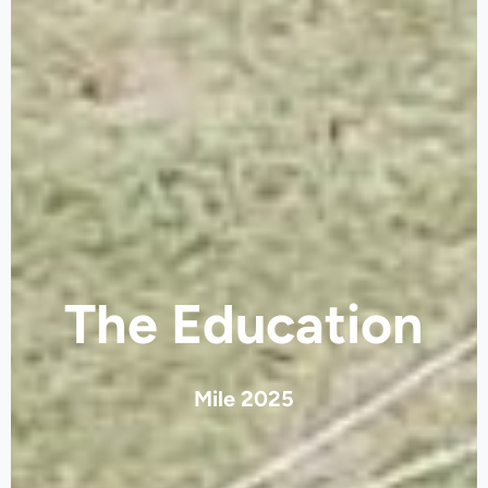
The Education
Mile 2025