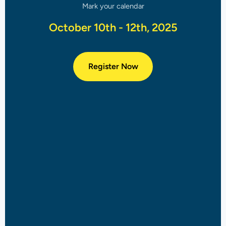
Mark your calendar
October 10th - 12th, 2025
Register Now