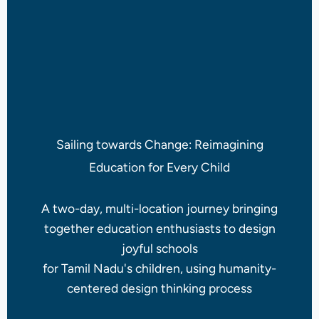
Sailing towards Change: Reimagining
Education for Every Child
A two-day, multi-location journey bringing
together education enthusiasts to design
joyful schools
for Tamil Nadu's children, using humanity-
centered design thinking process