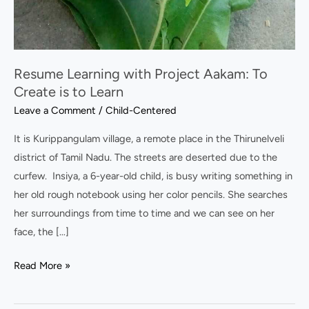
Resume Learning with Project Aakam: To
Create is to Learn
Leave a Comment
/
Child-Centered
It is Kurippangulam village, a remote place in the Thirunelveli
district of Tamil Nadu. The streets are deserted due to the
curfew. Insiya, a 6-year-old child, is busy writing something in
her old rough notebook using her color pencils. She searches
her surroundings from time to time and we can see on her
face, the […]
Read More »