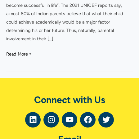
become successful in life”. The 2021 UNICEF reports say,
almost 80% of Indian parents believe that what their child
could achieve academically would be a major factor
determining his or her future. Thus, naturally, parental
involvement in their […]
Read More »
Connect with Us
L
I
Y
F
T
i
n
o
a
w
n
s
u
c
i
k
t
t
e
t