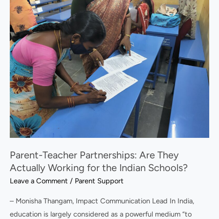
Teacher
Partnerships:
Are
They
Actually
Working
for
the
Indian
Schools?
Parent-Teacher Partnerships: Are They
Actually Working for the Indian Schools?
Leave a Comment
/
Parent Support
– Monisha Thangam, Impact Communication Lead In India,
education is largely considered as a powerful medium “to