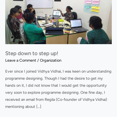
down
to
step
up!
Step down to step up!
Leave a Comment
/
Organization
Ever since I joined Vidhya Vidhai, I was keen on understanding
programme designing. Though I had the desire to get my
hands on it, I did not know that I would get the opportunity
very soon to explore programme designing. One fine day, I
received an email from Regila (Co-founder of Vidhya Vidhai)
mentioning about […]