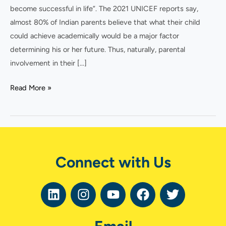
become successful in life”. The 2021 UNICEF reports say,
almost 80% of Indian parents believe that what their child
could achieve academically would be a major factor
determining his or her future. Thus, naturally, parental
involvement in their […]
Read More »
Connect with Us
L
I
Y
F
T
i
n
o
a
w
n
s
u
c
i
k
t
t
e
t