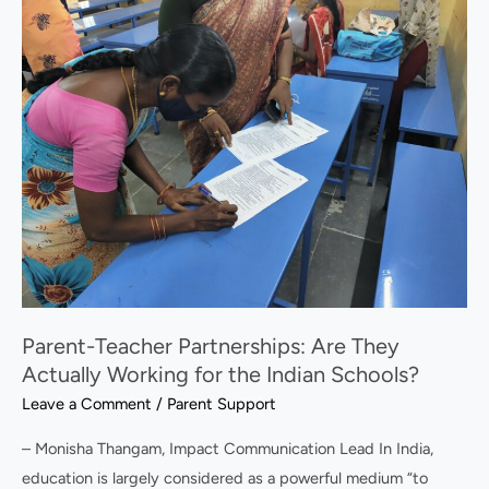
Teacher
Partnerships:
Are
They
Actually
Working
for
the
Indian
Schools?
Parent-Teacher Partnerships: Are They
Actually Working for the Indian Schools?
Leave a Comment
/
Parent Support
– Monisha Thangam, Impact Communication Lead In India,
education is largely considered as a powerful medium “to