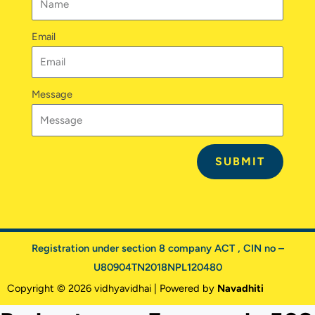
Email
Message
SUBMIT
Registration under section 8 company ACT , CIN no –
U80904TN2018NPL120480
Copyright © 2026 vidhyavidhai | Powered by
Navadhiti