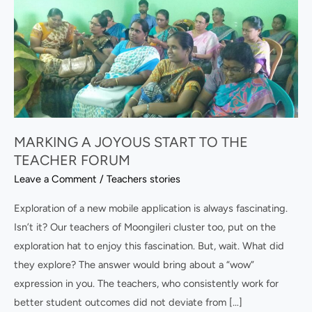
A
JOYOUS
START
TO
THE
TEACHER
FORUM
MARKING A JOYOUS START TO THE
TEACHER FORUM
Leave a Comment
/
Teachers stories
Exploration of a new mobile application is always fascinating.
Isn’t it? Our teachers of Moongileri cluster too, put on the
exploration hat to enjoy this fascination. But, wait. What did
they explore? The answer would bring about a “wow”
expression in you. The teachers, who consistently work for
better student outcomes did not deviate from […]