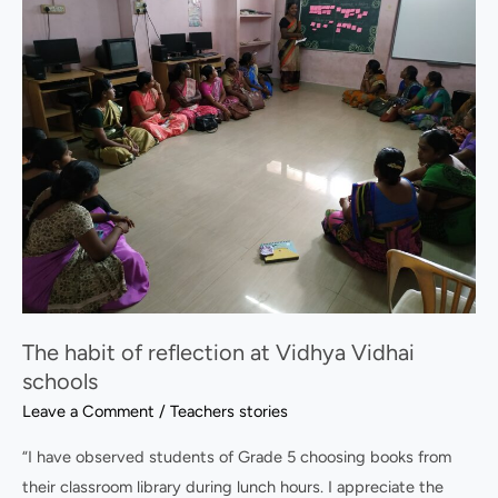
habit
of
reflection
at
Vidhya
Vidhai
schools
The habit of reflection at Vidhya Vidhai
schools
Leave a Comment
/
Teachers stories
“I have observed students of Grade 5 choosing books from
their classroom library during lunch hours. I appreciate the