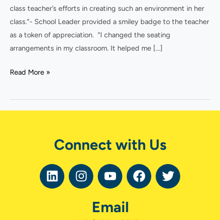
class teacher’s efforts in creating such an environment in her
class.”- School Leader provided a smiley badge to the teacher
as a token of appreciation. “I changed the seating
arrangements in my classroom. It helped me […]
Read More »
Connect with Us
L
I
Y
F
T
i
n
o
a
w
n
s
u
c
i
Email
k
t
t
e
t
e
a
u
b
t