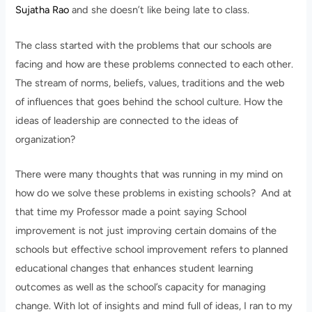
Sujatha Rao
and she doesn’t like being late to class.
The class started with the problems that our schools are
facing and how are these problems connected to each other.
The stream of norms, beliefs, values, traditions and the web
of influences that goes behind the school culture. How the
ideas of leadership are connected to the ideas of
organization?
There were many thoughts that was running in my mind on
how do we solve these problems in existing schools? And at
that time my Professor made a point saying School
improvement is not just improving certain domains of the
schools but effective school improvement refers to planned
educational changes that enhances student learning
outcomes as well as the school’s capacity for managing
change. With lot of insights and mind full of ideas, I ran to my