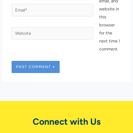
email, and
Email*
website in
this
browser
Website
for the
next time I
comment.
Connect with Us