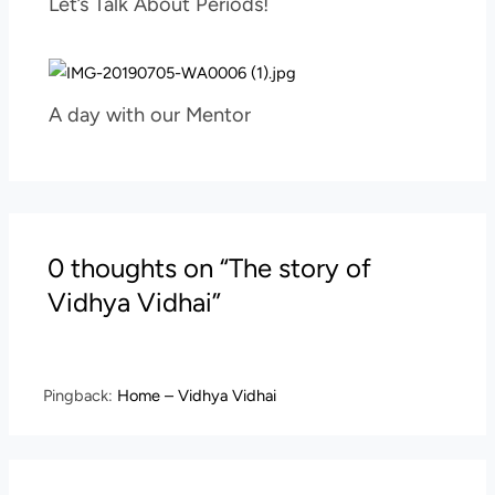
Let’s Talk About Periods!
A day with our Mentor
0 thoughts on “The story of
Vidhya Vidhai”
Pingback:
Home – Vidhya Vidhai