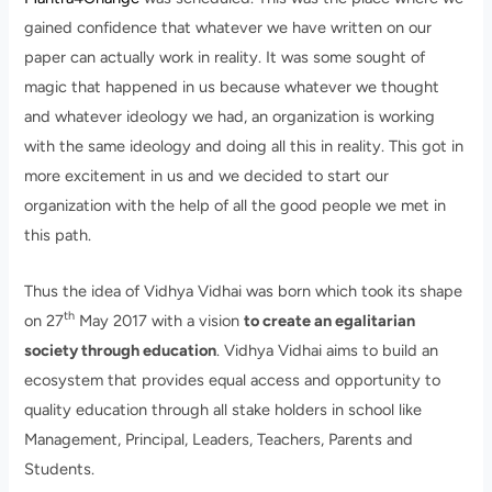
gained confidence that whatever we have written on our
paper can actually work in reality. It was some sought of
magic that happened in us because whatever we thought
and whatever ideology we had, an organization is working
with the same ideology and doing all this in reality. This got in
more excitement in us and we decided to start our
organization with the help of all the good people we met in
this path.
Thus the idea of Vidhya Vidhai was born which took its shape
th
on 27
May 2017 with a vision
to create an egalitarian
society through education
. Vidhya Vidhai aims to build an
ecosystem that provides equal access and opportunity to
quality education through all stake holders in school like
Management, Principal, Leaders, Teachers, Parents and
Students.