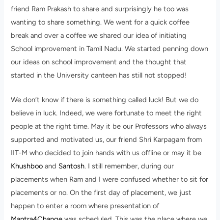
friend Ram Prakash to share and surprisingly he too was
wanting to share something. We went for a quick coffee
break and over a coffee we shared our idea of initiating
School improvement in Tamil Nadu. We started penning down
our ideas on school improvement and the thought that
started in the University canteen has still not stopped!
We don’t know if there is something called luck! But we do
believe in luck. Indeed, we were fortunate to meet the right
people at the right time. May it be our Professors who always
supported and motivated us, our friend Shri Karpagam from
IIT-M who decided to join hands with us offline or may it be
Khushboo
and
Santosh
. I still remember, during our
placements when Ram and I were confused whether to sit for
placements or no. On the first day of placement, we just
happen to enter a room where presentation of
Mantra4Change
was scheduled. This was the place where we