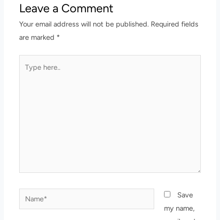
Leave a Comment
Your email address will not be published.
Required fields
are marked
*
Type
here..
Name*
Save
my name,