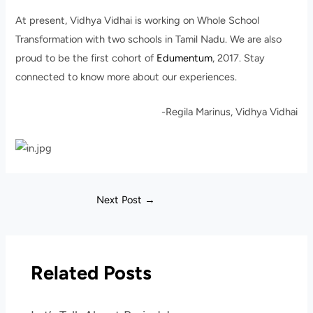
At present, Vidhya Vidhai is working on Whole School
Transformation with two schools in Tamil Nadu. We are also
proud to be the first cohort of
Edumentum
, 2017. Stay
connected to know more about our experiences.
-Regila Marinus, Vidhya Vidhai
Next Post
→
Related Posts