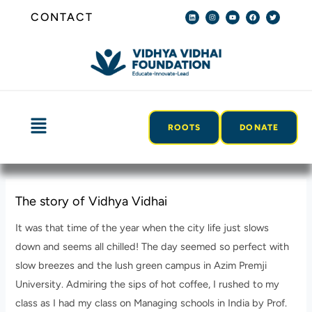
Skip
Post
L
I
Y
F
T
CONTACT
i
n
o
a
w
n
s
u
c
i
to
navigation
k
t
t
e
t
e
a
u
b
t
content
d
g
b
o
e
i
r
e
o
r
n
a
k
m
Menu
ROOTS
DONATE
The story of Vidhya Vidhai
It was that time of the year when the city life just slows
down and seems all chilled! The day seemed so perfect with
slow breezes and the lush green campus in Azim Premji
University. Admiring the sips of hot coffee, I rushed to my
class as I had my class on Managing schools in India by Prof.