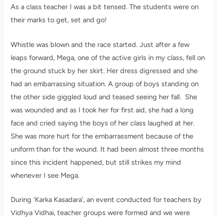
As a class teacher I was a bit tensed. The students were on
their marks to get, set and go!
Whistle was blown and the race started. Just after a few
leaps forward, Mega, one of the active girls in my class, fell on
the ground stuck by her skirt. Her dress digressed and she
had an embarrassing situation. A group of boys standing on
the other side giggled loud and teased seeing her fall. She
was wounded and as I took her for first aid, she had a long
face and cried saying the boys of her class laughed at her.
She was more hurt for the embarrassment because of the
uniform than for the wound. It had been almost three months
since this incident happened, but still strikes my mind
whenever I see Mega.
During ‘Karka Kasadara’, an event conducted for teachers by
Vidhya Vidhai, teacher groups were formed and we were