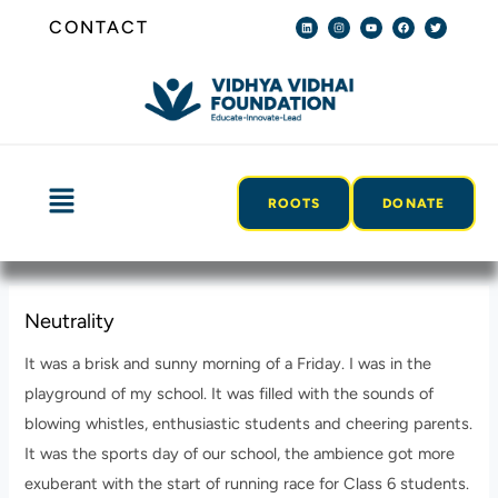
Skip
Post
L
I
Y
F
T
CONTACT
i
n
o
a
w
n
s
u
c
i
to
navigation
k
t
t
e
t
e
a
u
b
t
content
d
g
b
o
e
i
r
e
o
r
n
a
k
m
Menu
ROOTS
DONATE
Neutrality
It was a brisk and sunny morning of a Friday. I was in the
playground of my school. It was filled with the sounds of
blowing whistles, enthusiastic students and cheering parents.
It was the sports day of our school, the ambience got more
exuberant with the start of running race for Class 6 students.