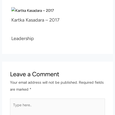
Kartka Kasadara – 2017
Leadership
Leave a Comment
Your email address will not be published.
Required fields
are marked
*
Type
here..