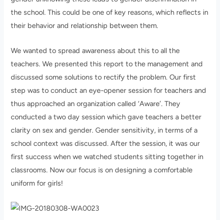
the school. This could be one of key reasons, which reflects in
their behavior and relationship between them.
We wanted to spread awareness about this to all the
teachers. We presented this report to the management and
discussed some solutions to rectify the problem. Our first
step was to conduct an eye-opener session for teachers and
thus approached an organization called ‘Aware’. They
conducted a two day session which gave teachers a better
clarity on sex and gender. Gender sensitivity, in terms of a
school context was discussed. After the session, it was our
first success when we watched students sitting together in
classrooms. Now our focus is on designing a comfortable
uniform for girls!