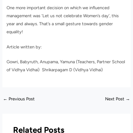
One more important decision on which we influenced
management was ‘Let us not celebrate Women’s day’, this
year and always. That’s a small gesture towards gender
equality!
Article written by:
Gowri, Babyruth, Anupama, Yamuna (Teachers, Partner School
of Vidhya Vidhai) Shrikarpagam D (Vidhya Vidhai)
←
Previous Post
Next Post
→
Related Posts