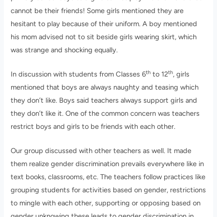
cannot be their friends! Some girls mentioned they are
hesitant to play because of their uniform. A boy mentioned
his mom advised not to sit beside girls wearing skirt, which
was strange and shocking equally.
th
th
In discussion with students from Classes 6
to 12
, girls
mentioned that boys are always naughty and teasing which
they don’t like. Boys said teachers always support girls and
they don’t like it. One of the common concern was teachers
restrict boys and girls to be friends with each other.
Our group discussed with other teachers as well. It made
them realize gender discrimination prevails everywhere like in
text books, classrooms, etc. The teachers follow practices like
grouping students for activities based on gender, restrictions
to mingle with each other, supporting or opposing based on
gender unknowing these leads to gender discrimination in