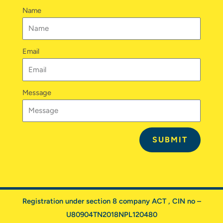
n
a
k
Name
m
Email
Message
SUBMIT
Registration under section 8 company ACT , CIN no –
U80904TN2018NPL120480