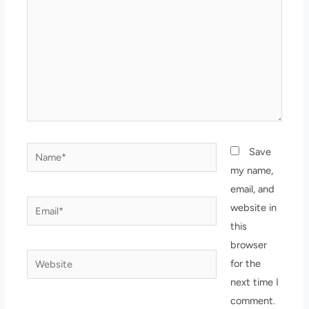
Name*
Save
my name,
email, and
Email*
website in
this
browser
Website
for the
next time I
comment.