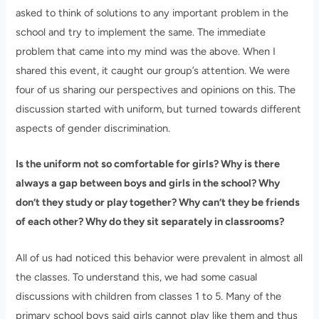
asked to think of solutions to any important problem in the
school and try to implement the same. The immediate
problem that came into my mind was the above. When I
shared this event, it caught our group’s attention. We were
four of us sharing our perspectives and opinions on this. The
discussion started with uniform, but turned towards different
aspects of gender discrimination.
Is the uniform not so comfortable for girls? Why is there
always a gap between boys and girls in the school? Why
don’t they study or play together? Why can’t they be friends
of each other? Why do they sit separately in classrooms?
All of us had noticed this behavior were prevalent in almost all
the classes. To understand this, we had some casual
discussions with children from classes 1 to 5. Many of the
primary school boys said girls cannot play like them and thus