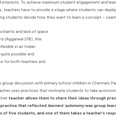
and interests. To achieve maximum student engagement and le
, teachers have to provide a stage where students can display 
tting students decide how they want to learn a concept –
Learn
straints and lack of space
ns (Aggarwal 218), this
lexible in an Indian
 quite possible and
ce for both teachers and
s group discussion with primary school children in Chennai’s Pa
acher uses practices that motivate students to take autonomy 
their
teacher allows them to share their ideas through pre
 practice that reflected
learners’
autonomy
was group lea
 of five students, and one of them takes a teacher’s respo