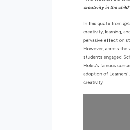
creativity in the child
In this quote from
Ign
creativity, learning, 
pervasive effect on s
However, across the w
students engaged. Sch
Holec’s famous conce
adoption of Learners’
creativity.