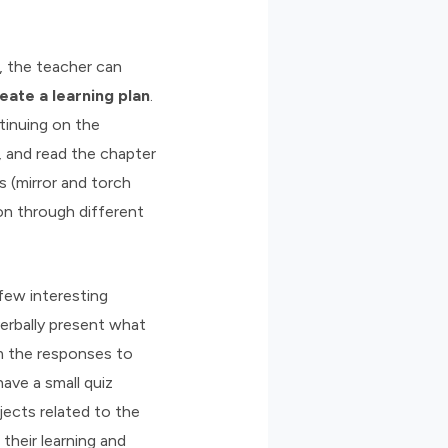
, the teacher can
eate a learning plan
.
ntinuing on the
, and read the chapter
s (mirror and torch
ion through different
few interesting
erbally present what
om the responses to
ave a small quiz
ects related to the
their learning and