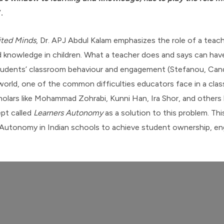
”.
ited Minds
, Dr. APJ Abdul Kalam emphasizes the role of a teach
and knowledge in children. What a teacher does and says can ha
tudents’ classroom behaviour and engagement (Stefanou, Candic
orld, one of the common difficulties educators face in a clas
olars like Mohammad Zohrabi, Kunni Han, Ira Shor, and others 
pt called
Learners Autonomy
as a solution to this problem. Th
 Autonomy in Indian schools to achieve student ownership, e