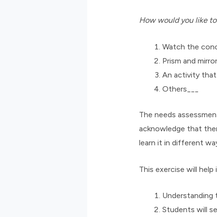
How would you like to
Watch the conc
Prism and mirro
An activity tha
Others___
The needs assessment d
acknowledge that ther
learn it in different wa
This exercise will help
Understanding t
Students will se