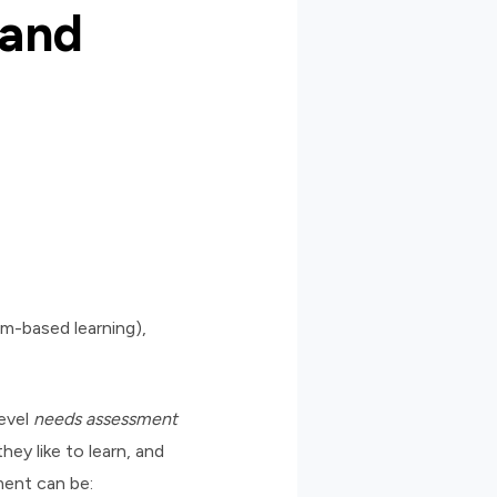
 and
am-based learning),
evel
needs assessment
ey like to learn, and
ment can be: