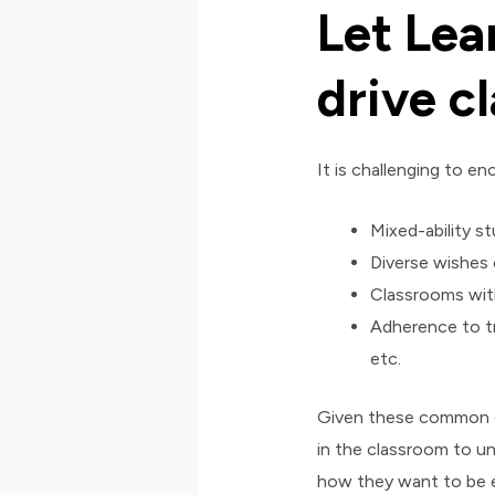
Let Lea
drive c
It is challenging to 
Mixed-ability s
Diverse wishes
Classrooms with
Adherence to tr
etc.
Given these common ch
in the classroom to u
how they want to be e