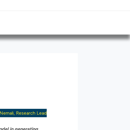
 Nemali, Research Lead
odel in generating