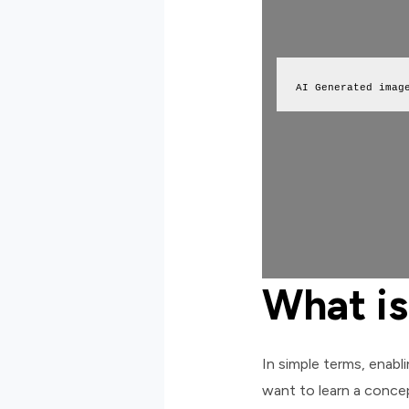
AI Generated imag
What is
In simple terms, enabl
want to learn a concep