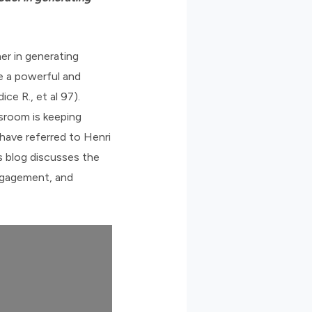
er in generating
ve a powerful and
e R., et al 97).
sroom is keeping
have referred to Henri
is blog discusses the
ngagement, and