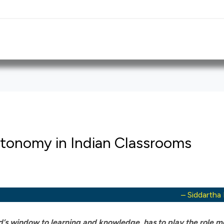
utonomy in Indian Classrooms
– Siddartha
ld’s window to learning and knowledge, has to play the role m