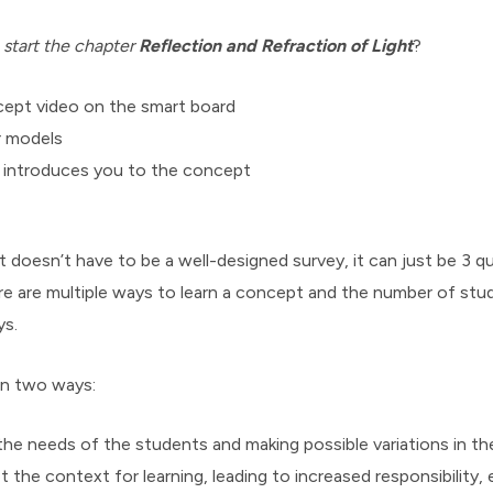
 start the chapter
Reflection and Refraction of Light
?
ept video on the smart board
r models
t introduces you to the concept
oesn’t have to be a well-designed survey, it can just be 3 qu
e are multiple ways to learn a concept and the number of st
ys.
 in two ways:
he needs of the students and making possible variations in t
t the context for learning, leading to increased responsibility