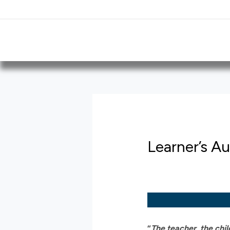
Skip
Post
to
navigation
content
Learner’s A
“
The teacher, the chi