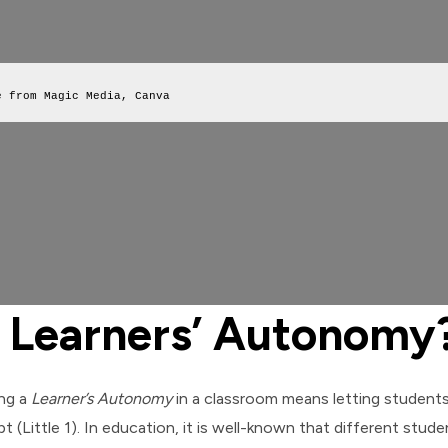
e from Magic Media, Canva
 Learners’ Autonomy
ing a
Learner’s Autonomy
in a classroom means letting student
t (Little 1). In education, it is well-known that different stud