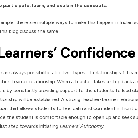
 participate, learn, and explain the concepts.
xample, there are multiple ways to make this happen in Indian 
this blog discuss the same.
Learners’ Confidence
 are always possibilities for two types of relationships 1. Lea
acher-Learner relationship. When a teacher takes a step back an
vers by constantly providing support to the students to lead c
tionship will be established. A strong Teacher-Learner relation
on that allows students to feel calm and confident in front o
ce the student is comfortable enough to open up and seek sup
irst step towards initiating
Learners’ Autonomy
.