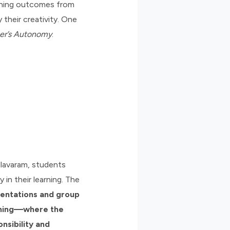
arning outcomes from
their creativity. One
er’s Autonomy
.
llavaram, students
in their learning. The
sentations and group
rning—where the
nsibility and