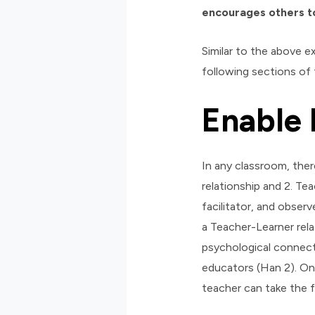
encourages others to
Similar to the above e
following sections of 
Enable 
In any classroom, there
relationship and 2. Te
facilitator, and obser
a Teacher-Learner rela
psychological connecti
educators (Han 2). On
teacher can take the f