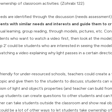
ownership of classroom activities. (Zohrabi 122).
eds are identified through the discussion (needs assessment)
ents with similar needs and interests and guide them to cr
sual learning, group reading, through models, pictures, etc. Co
dents who want to watch a video first, then look at the model
up 2’ could be students who are interested in seeing the model
watching a video explaining why light passes in a certain direct
friendly for under-resourced schools, teachers could create a 
opic and give them to the students to discuss; students can v
sm of light and object’s properties (and teacher can build fr
up students can create questions to other students and can h
her can take students outside the classroom and show real obj
ould be a lot of other ways to let students take ownership of 