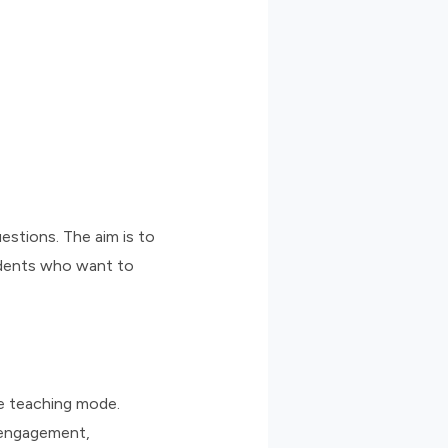
estions. The aim is to
udents who want to
he teaching mode.
, engagement,