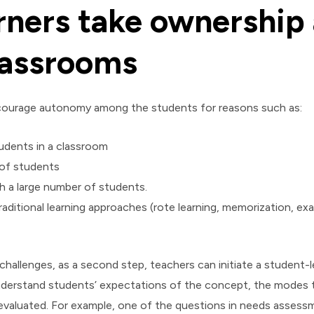
rners take ownership
lassrooms
encourage autonomy among the students for reasons such as:
tudents in a classroom
 of students
 a large number of students.
aditional learning approaches (rote learning, memorization, ex
allenges, as a second step, teachers can initiate a student-l
nderstand students’ expectations of the concept, the modes th
valuated. For example, one of the questions in needs assess