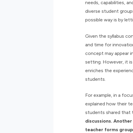
needs, capabilities, 
diverse student groups
possible way is by le
Given the syllabus con
and time for innovatio
concept may appear inf
setting. However, it is
enriches the experien
students.
For example, in a focu
explained how their te
students shared that 
discussions. Another
teacher forms groups