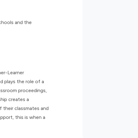
schools and the
rner-Learner
d plays the role of a
lassroom proceedings,
ship creates a
f their classmates and
port, this is when a