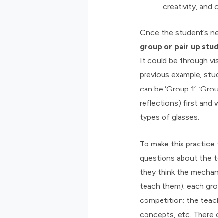
creativity, and 
Once the student’s ne
group or pair up stud
It could be through vi
previous example, stu
can be ‘Group 1’. ‘Gro
reflections) first and 
types of glasses.
To make this practice 
questions about the t
they think the mechani
teach them); each gro
competition; the teac
concepts, etc. There c