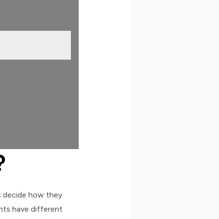
?
s decide how they
ents have different