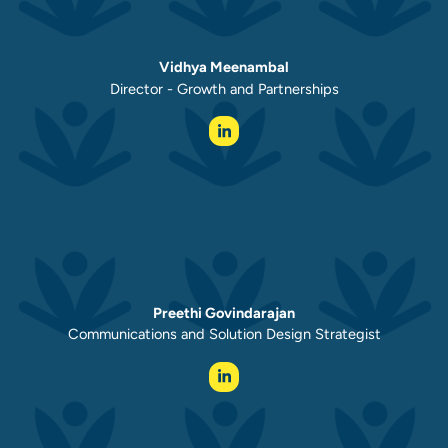
Vidhya Meenambal
Director - Growth and Partnerships
Preethi Govindarajan
Communications and Solution Design Strategist