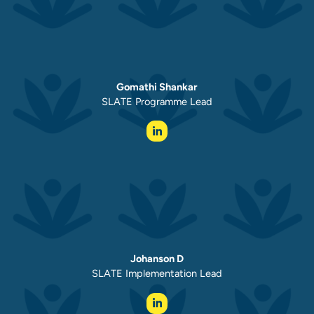
Gomathi Shankar
SLATE Programme Lead
Johanson D
SLATE Implementation Lead