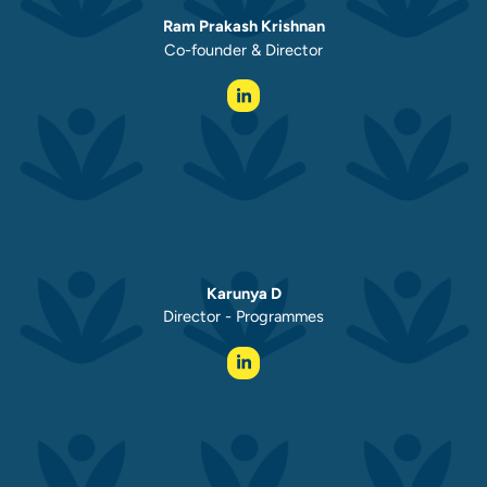
Ram Prakash Krishnan
Co-founder & Director
Karunya D
Director - Programmes