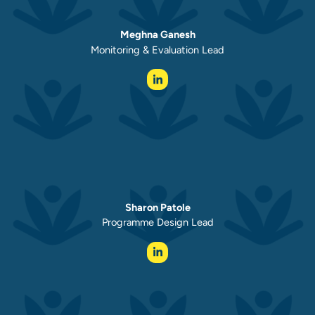
Meghna Ganesh
Monitoring & Evaluation Lead
Sharon Patole
Programme Design Lead