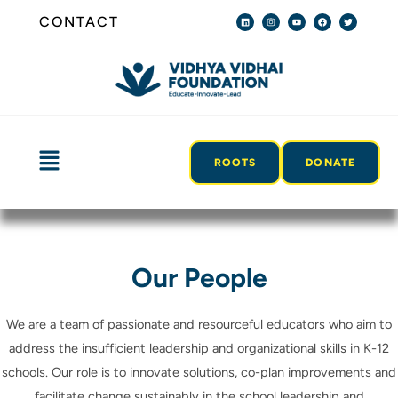
Skip
L
I
Y
F
T
CONTACT
i
n
o
a
w
n
s
u
c
i
to
k
t
t
e
t
e
a
u
b
t
content
d
g
b
o
e
i
r
e
o
r
n
a
k
m
Menu
ROOTS
DONATE
Our People
We are a team of passionate and resourceful educators who aim to
address the insufficient leadership and organizational skills in K-12
schools. Our role is to innovate solutions, co-plan improvements and
facilitate change sustainably in the school leadership and