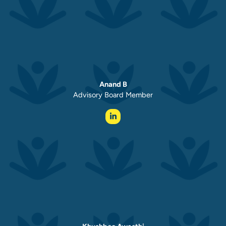
Anand B
Advisory Board Member ​