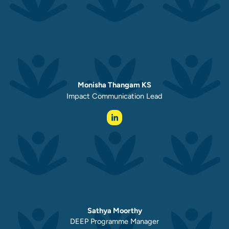
Monisha Thangam KS
Impact Communication Lead
Sathya Moorthy
DEEP Programme Manager