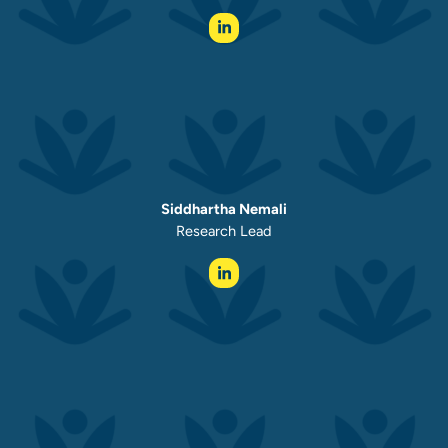
Siddhartha Nemali
Research Lead