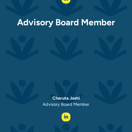
Advisory Board Member
Charuta Joshi
Advisory Board Member ​