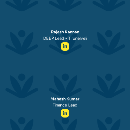
Rajesh Kannan
DEEP Lead - Tirunelveli
Mahesh Kumar
Finance Lead