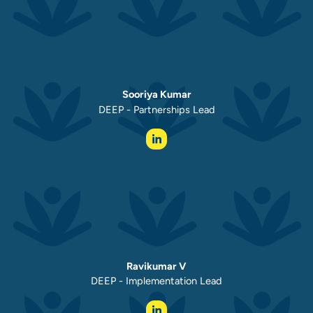
Sooriya Kumar
DEEP - Partnerships Lead
Ravikumar V
DEEP - Implementation Lead