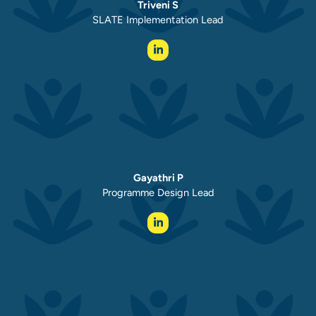
Triveni S
SLATE Implementation Lead
Gayathri P
Programme Design Lead