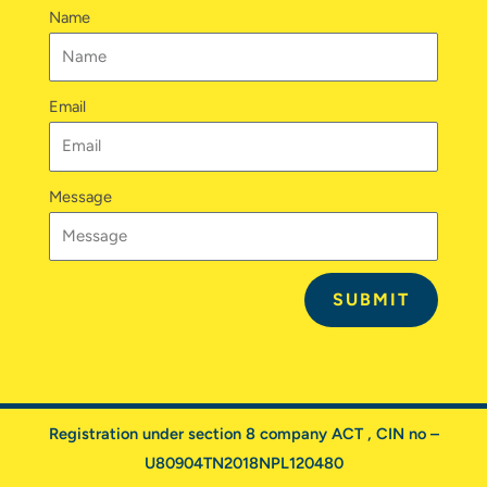
n
a
k
Name
m
Email
Message
SUBMIT
Registration under section 8 company ACT , CIN no –
U80904TN2018NPL120480