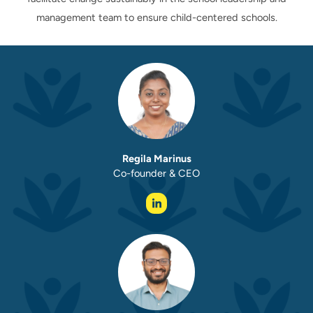
management team to ensure child-centered schools.
Regila Marinus
Co-founder & CEO