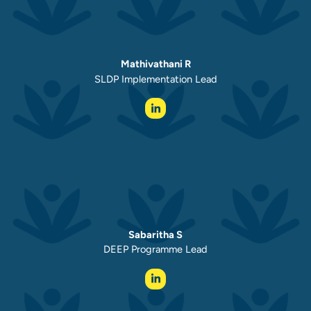
Mathivathani R
SLDP Implementation Lead
Sabaritha S
DEEP Programme Lead