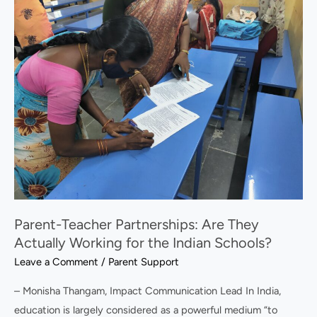
Teacher
Partnerships:
Are
They
Actually
Working
for
the
Indian
Schools?
Parent-Teacher Partnerships: Are They
Actually Working for the Indian Schools?
Leave a Comment
/
Parent Support
– Monisha Thangam, Impact Communication Lead In India,
education is largely considered as a powerful medium “to