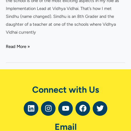
the school is one of the most exciting aspects in my role as
leader?
Implementation Lead at Vidhya Vidhai. That’s how I met
Sindhu (name changed). Sindhu is an 8th Grader and the
daughter of a teacher at one of the schools where Vidhya
Vidhai currently
Read More »
Connect with Us
L
I
Y
F
T
i
n
o
a
w
n
s
u
c
i
Email
k
t
t
e
t