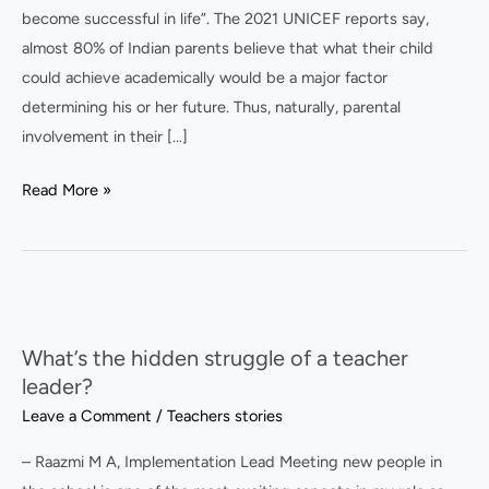
become successful in life”. The 2021 UNICEF reports say,
almost 80% of Indian parents believe that what their child
could achieve academically would be a major factor
determining his or her future. Thus, naturally, parental
involvement in their […]
Read More »
What’s
the
What’s the hidden struggle of a teacher
hidden
leader?
struggle
Leave a Comment
/
Teachers stories
of
a
– Raazmi M A, Implementation Lead Meeting new people in
teacher