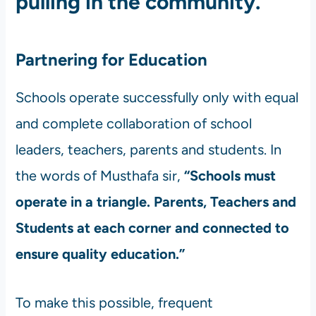
pulling in the community.
Partnering for Education
Schools operate successfully only with equal
and complete collaboration of school
leaders, teachers, parents and students. In
the words of Musthafa sir,
“Schools must
operate in a triangle. Parents, Teachers and
Students at each corner and connected to
ensure quality education.”
To make this possible, frequent