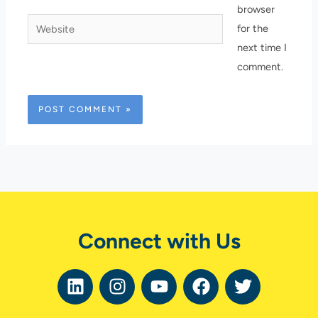
browser
Website
for the
next time I
comment.
Connect with Us
L
I
Y
F
T
i
n
o
a
w
n
s
u
c
i