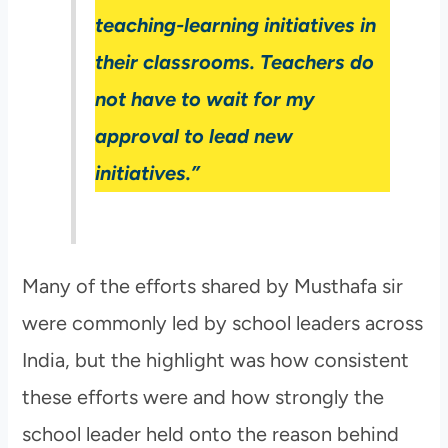
teaching-learning initiatives in
their classrooms. Teachers do
not have to wait for my
approval to lead new
initiatives.”
Many of the efforts shared by Musthafa sir
were commonly led by school leaders across
India, but the highlight was how consistent
these efforts were and how strongly the
school leader held onto the reason behind