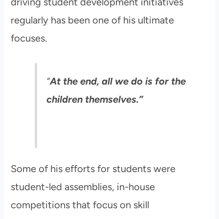
driving student development initiatives
regularly has been one of his ultimate
focuses.
“
At the end, all we do is for the
children themselves.”
Some of his efforts for students were
student-led assemblies, in-house
competitions that focus on skill