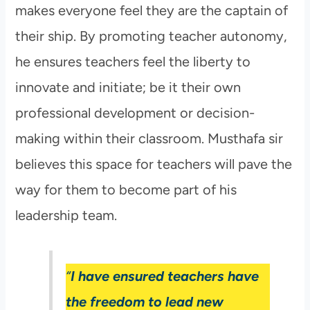
makes everyone feel they are the captain of
their ship. By promoting teacher autonomy,
he ensures teachers feel the liberty to
innovate and initiate; be it their own
professional development or decision-
making within their classroom. Musthafa sir
believes this space for teachers will pave the
way for them to become part of his
leadership team.
“
I have ensured teachers have
the freedom to lead new