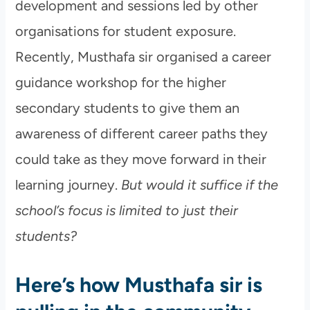
development and sessions led by other
organisations for student exposure.
Recently, Musthafa sir organised a career
guidance workshop for the higher
secondary students to give them an
awareness of different career paths they
could take as they move forward in their
learning journey.
But would it suffice if the
school’s focus is limited to just their
students?
Here’s how Musthafa sir is