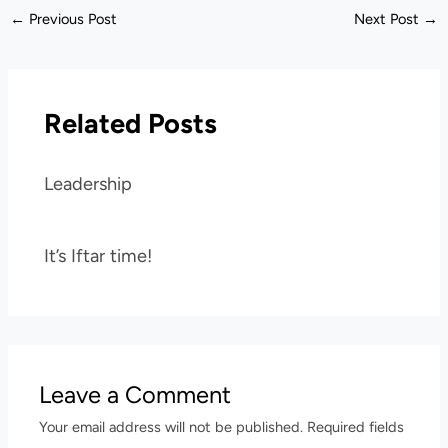
←
Previous Post
Next Post
→
Related Posts
Leadership
It’s Iftar time!
Leave a Comment
Your email address will not be published.
Required fields