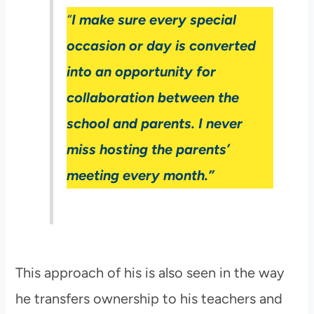
“
I make sure every special
occasion or day is converted
into an opportunity for
collaboration between the
school and parents. I never
miss hosting the parents’
meeting every month.”
This approach of his is also seen in the way
he transfers ownership to his teachers and