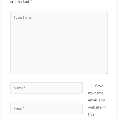
are marked
*
Type
here..
Name*
Save
my name,
email, and
Email*
website in
this