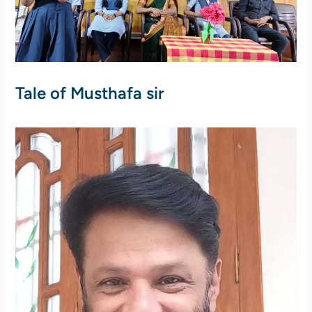
Tale of Musthafa sir