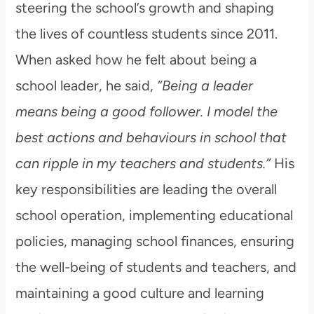
steering the school’s growth and shaping
the lives of countless students since 2011.
When asked how he felt about being a
school leader, he said,
“Being a leader
means being a good follower. I model the
best actions and behaviours in school that
can ripple in my teachers and students.”
His
key responsibilities are leading the overall
school operation, implementing educational
policies, managing school finances, ensuring
the well-being of students and teachers, and
maintaining a good culture and learning