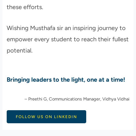
these efforts.
Wishing Musthafa sir an inspiring journey to
empower every student to reach their fullest
potential.
Bringing leaders to the light, one at a time!
– Preethi G, Communications Manager, Vidhya Vidhai
FOLLOW US ON LINKEDIN