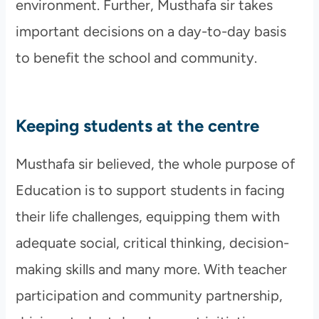
environment. Further, Musthafa sir takes
important decisions on a day-to-day basis
to benefit the school and community.
Keeping students at the centre
Musthafa sir believed, the whole purpose of
Education is to support students in facing
their life challenges, equipping them with
adequate social, critical thinking, decision-
making skills and many more. With teacher
participation and community partnership,