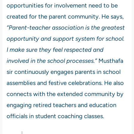
opportunities for involvement need to be
created for the parent community. He says,
“Parent-teacher association is the greatest
opportunity and support system for school.
I make sure they feel respected and
involved in the school processes.”
Musthafa
sir continuously engages parents in school
assemblies and festive celebrations. He also
connects with the extended community by
engaging retired teachers and education
officials in student coaching classes.