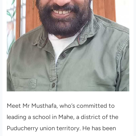
Meet Mr Musthafa, who’s committed to
leading a school in Mahe, a district of the
Puducherry union territory. He has been