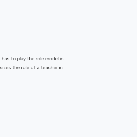
has to play the role model in
sizes the role of a teacher in