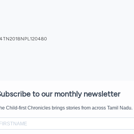
0904TN2018NPL120480