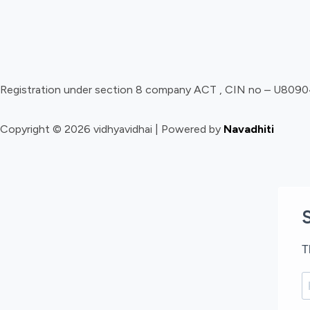
Registration under section 8 company ACT , CIN no – U8
Copyright © 2026 vidhyavidhai | Powered by
Navadhiti