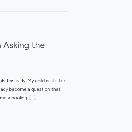
 Asking the
his early. My child is still too
ready become a question that
omeschooling. […]