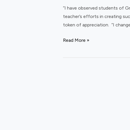
at
“I have observed students of Gra
Vidhya
teacher’s efforts in creating su
Vidhai
token of appreciation. “I chang
schools
Read More »