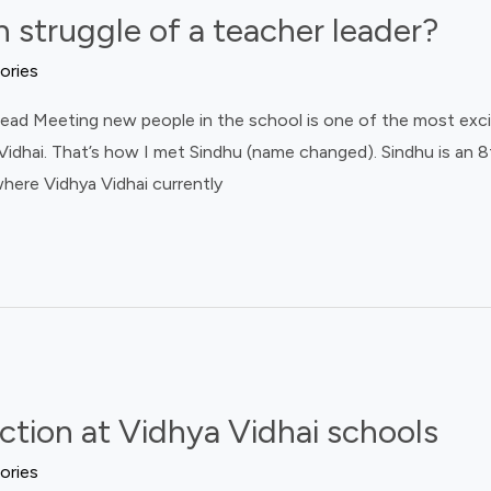
 struggle of a teacher leader?
ories
ad Meeting new people in the school is one of the most excit
idhai. That’s how I met Sindhu (name changed). Sindhu is an 8
here Vidhya Vidhai currently
ection at Vidhya Vidhai schools
ories