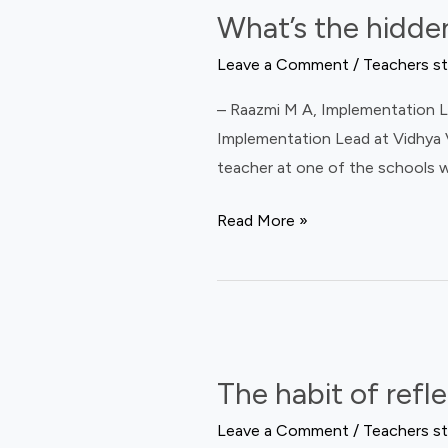
What’s the hidden
hidden
struggle
Leave a Comment
/
Teachers st
of
– Raazmi M A, Implementation Le
a
Implementation Lead at Vidhya V
teacher
teacher at one of the schools w
leader?
Read More »
The
habit
The habit of refl
of
reflection
Leave a Comment
/
Teachers st