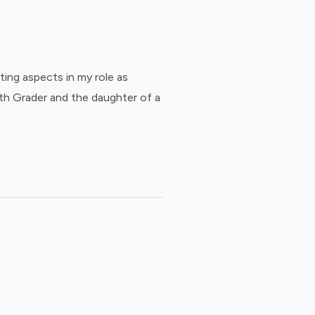
ing aspects in my role as
th Grader and the daughter of a