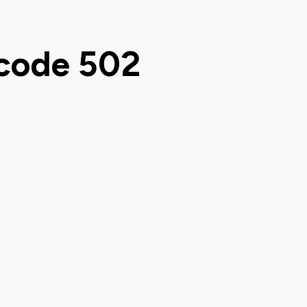
 code 502