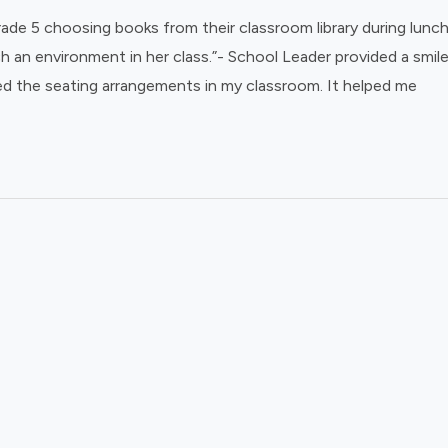
de 5 choosing books from their classroom library during lunch 
ch an environment in her class.”- School Leader provided a smil
ed the seating arrangements in my classroom. It helped me