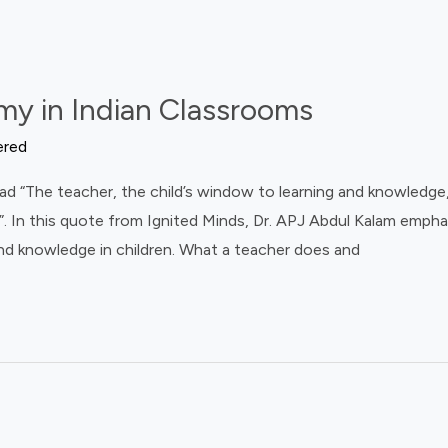
my in Indian Classrooms
ered
d “The teacher, the child’s window to learning and knowledge, 
ld”. In this quote from Ignited Minds, Dr. APJ Abdul Kalam empha
 and knowledge in children. What a teacher does and