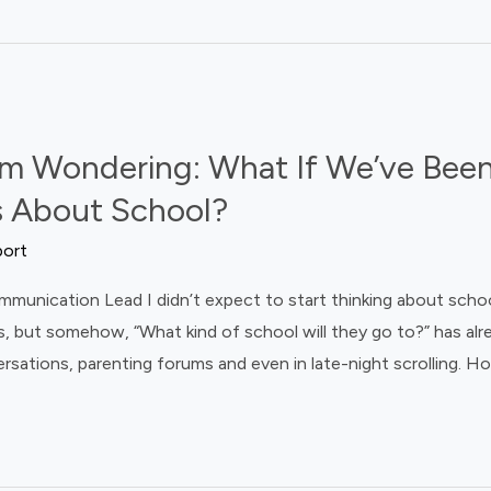
m Wondering: What If We’ve Been
 About School?
port
ication Lead I didn’t expect to start thinking about schools t
, but somehow, “What kind of school will they go to?” has al
rsations, parenting forums and even in late-night scrolling. H