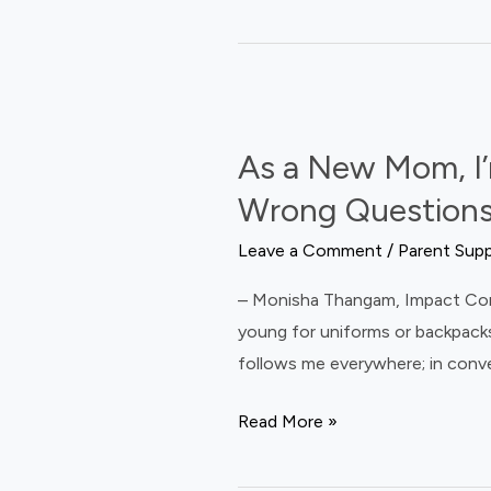
As
a
As a New Mom, I’
New
Mom,
Wrong Questions
I’m
Leave a Comment
/
Parent Sup
Wondering:
What
– Monisha Thangam, Impact Commun
If
young for uniforms or backpacks
We’ve
follows me everywhere; in conve
Been
Asking
Read More »
the
Wrong