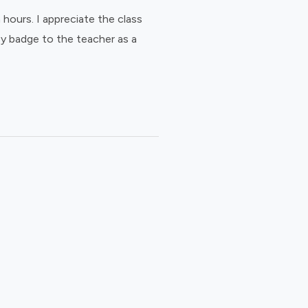
hours. I appreciate the class
ey badge to the teacher as a