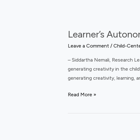
Questions
Learner’s
About
Autonomy
School?
Learner’s Autono
in
Indian
Leave a Comment
/
Child-Cent
Classrooms
– Siddartha Nemali, Research Lea
generating creativity in the chi
generating creativity, learning,
Read More »
What’s
the