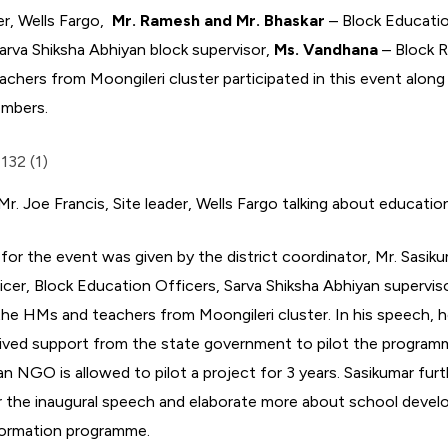
der, Wells Fargo,
Mr. Ramesh and Mr. Bhaskar
– Block Educatio
arva Shiksha Abhiyan block supervisor,
Ms. Vandhana
– Block 
hers from Moongileri cluster participated in this event along
embers.
Mr. Joe Francis, Site leader, Wells Fargo talking about educatio
or the event was given by the district coordinator, Mr. Sasi
icer, Block Education Officers, Sarva Shiksha Abhiyan supervis
the HMs and teachers from Moongileri cluster. In his speech, h
eived support from the state government to pilot the programm
e an NGO is allowed to pilot a project for 3 years. Sasikumar f
r the inaugural speech and elaborate more about school deve
sformation programme.