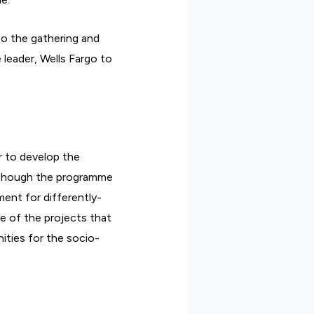
to the gathering and
 leader, Wells Fargo to
r to develop the
although the programme
ment for differently-
me of the projects that
ities for the socio-