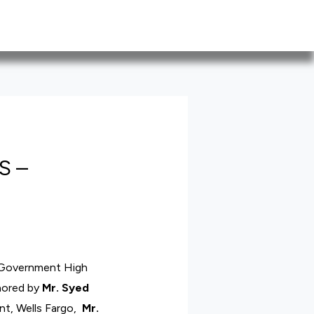
S –
 Government High
nored by
Mr. Syed
ent, Wells Fargo,
Mr.