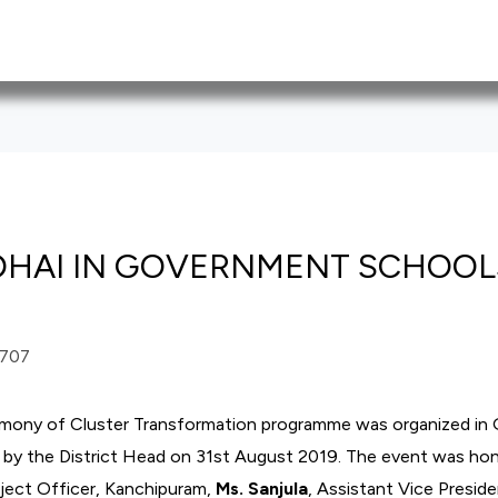
DHAI IN GOVERNMENT SCHOOL
emony of Cluster Transformation programme was organized in
by the District Head on 31
st
August 2019. The event was ho
oject Officer, Kanchipuram,
Ms. Sanjula
, Assistant Vice Presid