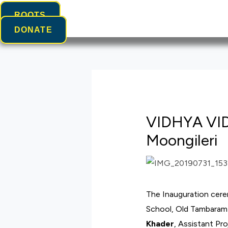
ROOTS
DONATE
VIDHYA VI
Moongileri
The Inauguration cer
School, Old Tambaram 
Khader
, Assistant Pr