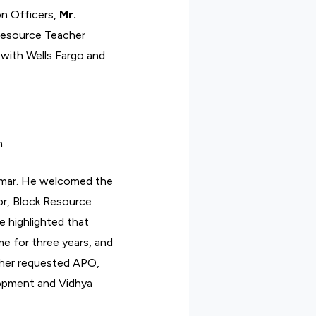
n Officers,
Mr.
Resource Teacher
 with Wells Fargo and
n
kumar. He welcomed the
or, Block Resource
e highlighted that
e for three years, and
urther requested APO,
lopment and Vidhya