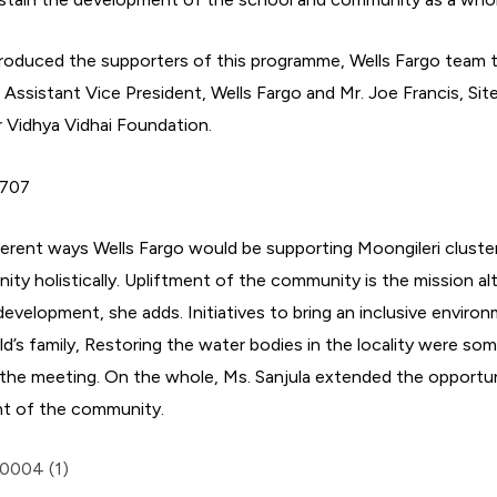
introduced the supporters of this programme, Wells Fargo team 
 Assistant Vice President, Wells Fargo and Mr. Joe Francis, Site
r Vidhya Vidhai Foundation.
ferent ways Wells Fargo would be supporting Moongileri cluste
nity holistically. Upliftment of the community is the mission 
evelopment, she adds. Initiatives to bring an inclusive environ
ld’s family, Restoring the water bodies in the locality were so
the meeting. On the whole, Ms. Sanjula extended the opportun
t of the community.