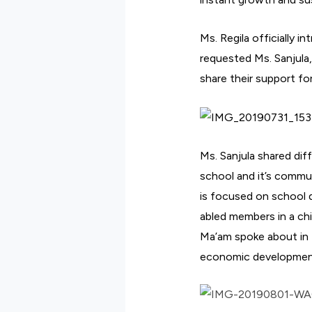
Ms. Regila officially 
requested Ms. Sanjula,
share their support fo
Ms. Sanjula shared dif
school and it’s commu
is focused on school d
abled members in a chi
Ma’am spoke about in 
economic developmen