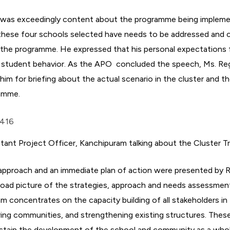
 was exceedingly content about the programme being implemen
ll these four schools selected have needs to be addressed and 
the programme. He expressed that his personal expectations
 student behavior. As the APO concluded the speech, Ms. Reg
him for briefing about the actual scenario in the cluster and t
amme.
stant Project Officer, Kanchipuram talking about the Cluster 
 approach and an immediate plan of action were presented by R
road picture of the strategies, approach and needs assessmen
 concentrates on the capacity building of all stakeholders in
ing communities, and strengthening existing structures. These
stain the development of the school and community as a who