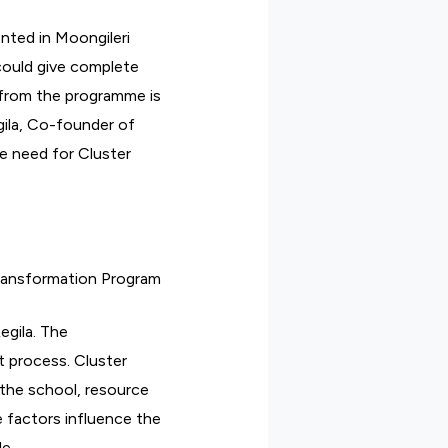
ted in Moongileri
could give complete
 from the programme is
ila, Co-founder of
he need for Cluster
Transformation Program
egila. The
t process. Cluster
 the school, resource
 factors influence the
le.