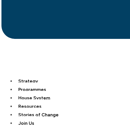
Strategy
Programmes
House System
Resources
Stories of Change
Join Us