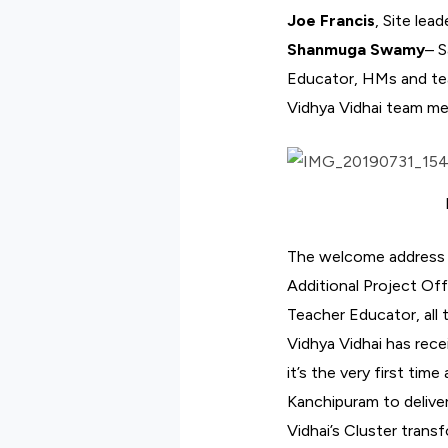
Joe Francis
, Site lea
Shanmuga Swamy
– S
Educator, HMs and teac
Vidhya Vidhai team m
The welcome address f
Additional Project Off
Teacher Educator, all 
Vidhya Vidhai has rec
it’s the very first tim
Kanchipuram to delive
Vidhai’s Cluster tran