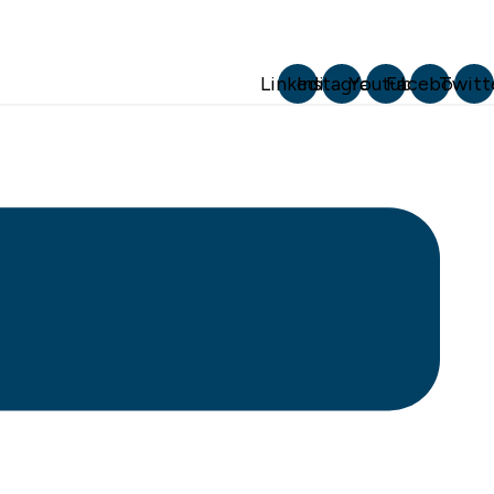
Linkedin
Instagram
Youtube
Facebook
Twitt