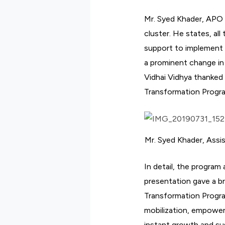
Mr. Syed Khader, APO
cluster. He states, a
support to implement 
a prominent change in
Vidhai Vidhya thanked 
Transformation Progr
Mr. Syed Khader, Assi
In detail, the program
presentation gave a b
Transformation Program
mobilization, empower
instant growth and su