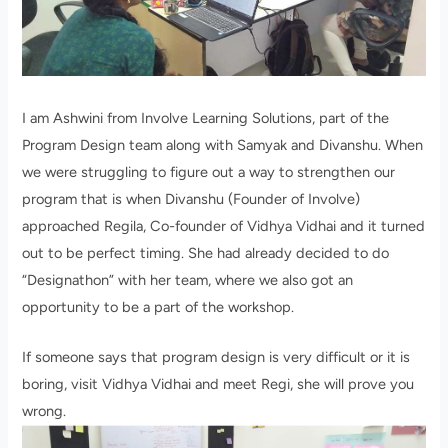
I am Ashwini from Involve Learning Solutions, part of the
Program Design team along with Samyak and Divanshu. When
we were struggling to figure out a way to strengthen our
program that is when Divanshu (Founder of Involve)
approached Regila, Co-founder of Vidhya Vidhai and it turned
out to be perfect timing. She had already decided to do
“Designathon” with her team, where we also got an
opportunity to be a part of the workshop.
If someone says that program design is very difficult or it is
boring, visit Vidhya Vidhai and meet Regi, she will prove you
wrong.