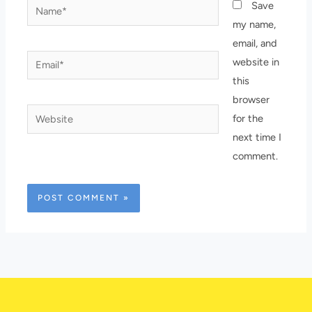
Name*
Save
my name,
email, and
Email*
website in
this
browser
Website
for the
next time I
comment.