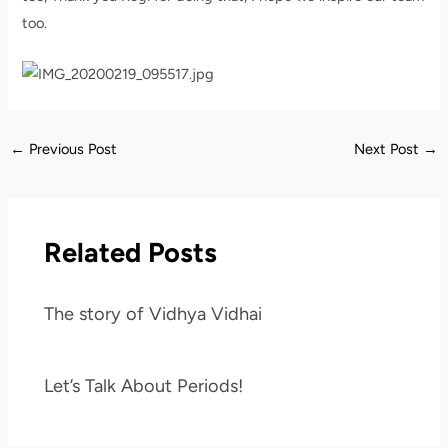
too.
←
Previous Post
Next Post
→
Related Posts
The story of Vidhya Vidhai
Let’s Talk About Periods!