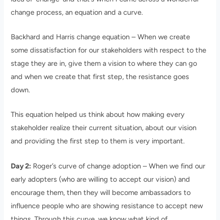
change process, an equation and a curve.
Backhard and Harris change equation – When we create
some dissatisfaction for our stakeholders with respect to the
stage they are in, give them a vision to where they can go
and when we create that first step, the resistance goes
down.
This equation helped us think about how making every
stakeholder realize their current situation, about our vision
and providing the first step to them is very important.
Day 2:
Roger’s curve of change adoption – When we find our
early adopters (who are willing to accept our vision) and
encourage them, then they will become ambassadors to
influence people who are showing resistance to accept new
things. Through this curve, we know what kind of