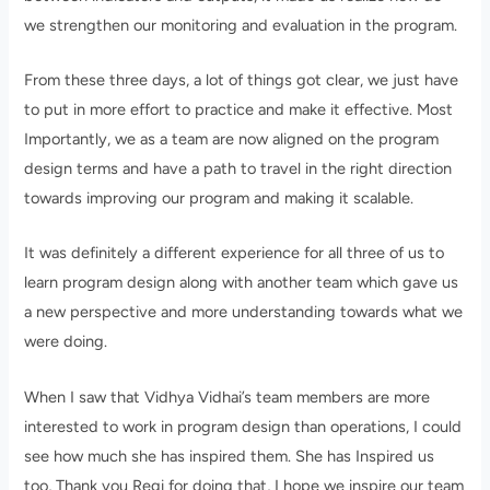
we strengthen our monitoring and evaluation in the program.
From these three days, a lot of things got clear, we just have
to put in more effort to practice and make it effective. Most
Importantly, we as a team are now aligned on the program
design terms and have a path to travel in the right direction
towards improving our program and making it scalable.
It was definitely a different experience for all three of us to
learn program design along with another team which gave us
a new perspective and more understanding towards what we
were doing.
When I saw that Vidhya Vidhai’s team members are more
interested to work in program design than operations, I could
see how much she has inspired them. She has Inspired us
too, Thank you Regi for doing that, I hope we inspire our team