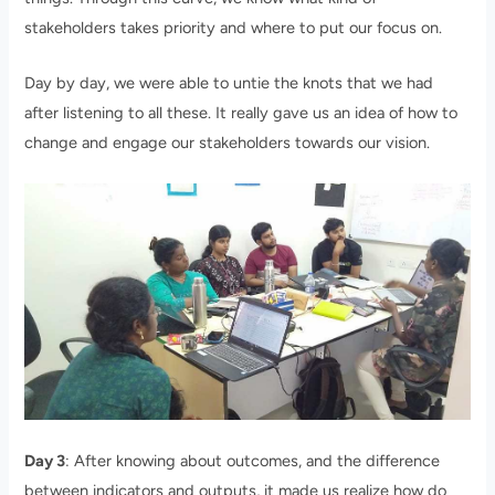
stakeholders takes priority and where to put our focus on.
Day by day, we were able to untie the knots that we had
after listening to all these. It really gave us an idea of how to
change and engage our stakeholders towards our vision.
Day 3
: After knowing about outcomes, and the difference
between indicators and outputs, it made us realize how do