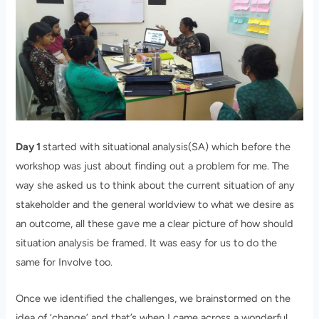
Day 1
started with situational analysis(SA) which before the
workshop was just about finding out a problem for me. The
way she asked us to think about the current situation of any
stakeholder and the general worldview to what we desire as
an outcome, all these gave me a clear picture of how should
situation analysis be framed. It was easy for us to do the
same for Involve too.
Once we identified the challenges, we brainstormed on the
idea of ‘change’ and that’s when I came across a wonderful