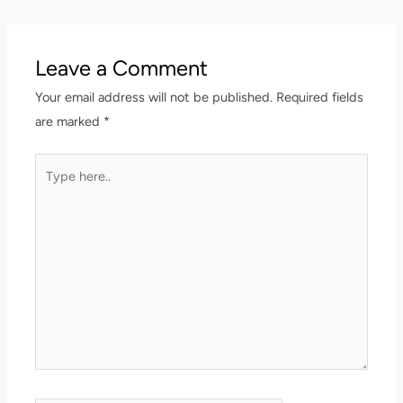
Leave a Comment
Your email address will not be published.
Required fields
are marked
*
Type
here..