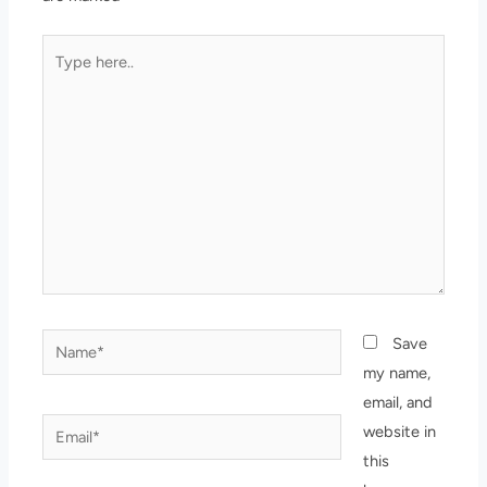
Type
here..
Name*
Save
my name,
email, and
Email*
website in
this