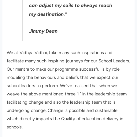
can adjust my sails to always reach
my destination.”
Jimmy Dean
We at Vidhya Vidhai, take many such inspirations and
facilitate many such inspiring journeys for our School Leaders.
Our mantra to make our programme successful is by role
modeling the behaviours and beliefs that we expect our
school leaders to perform. We’ve realised that when we
weave the above mentioned three “I” in the leadership team
facilitating change and also the leadership team that is
undergoing change, Change is possible and sustainable
which directly impacts the Quality of education delivery in
schools.