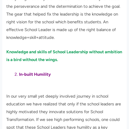
the perseverance and the determination to achieve the goal.
The gear that helped fix the leadership is the knowledge on
right vision for the school which benefits students. An
effective School Leader is made up of the right balance of
knowledge+skill+attitude.
Knowledge and skills of School Leadership without ambition
is a bird without the wings.
In-built Humility
In our very small yet deeply involved journey in school
education we have realized that only if the school leaders are
highly motivated they innovate solutions for School
Transformation. If we see high performing schools, one could
spot that these School Leaders have humility as a key