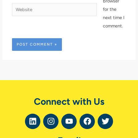
browser
Website
for the
next time I
comment.
Connect with Us
L
I
Y
F
T
i
n
o
a
w
n
s
u
c
i