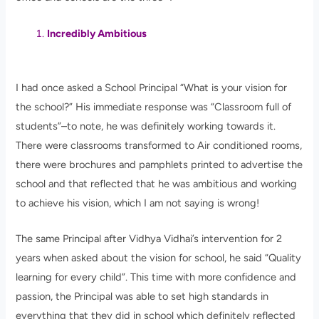
Incredibly Ambitious
I had once asked a School Principal “What is your vision for
the school?” His immediate response was “Classroom full of
students”–to note, he was definitely working towards it.
There were classrooms transformed to Air conditioned rooms,
there were brochures and pamphlets printed to advertise the
school and that reflected that he was ambitious and working
to achieve his vision, which I am not saying is wrong!
The same Principal after Vidhya Vidhai’s intervention for 2
years when asked about the vision for school, he said “Quality
learning for every child”. This time with more confidence and
passion, the Principal was able to set high standards in
everything that they did in school which definitely reflected