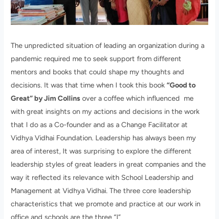
The unpredicted situation of leading an organization during a
pandemic required me to seek support from different
mentors and books that could shape my thoughts and
decisions. It was that time when I took this book
“Good to
Great” by Jim Collins
over a coffee which influenced me
with great insights on my actions and decisions in the work
that I do as a Co-founder and as a Change Facilitator at
Vidhya Vidhai Foundation. Leadership has always been my
area of interest, It was surprising to explore the different
leadership styles of great leaders in great companies and the
way it reflected its relevance with School Leadership and
Management at Vidhya Vidhai. The three core leadership
characteristics that we promote and practice at our work in
office and schools are the three “I”