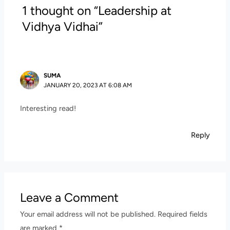
1 thought on “Leadership at
Vidhya Vidhai”
SUMA
JANUARY 20, 2023 AT 6:08 AM
Interesting read!
Reply
Leave a Comment
Your email address will not be published.
Required fields
are marked
*