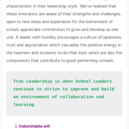
characteristic in their leadership style. We’ve realised that
these innovators are aware of their strengths and challenges,
open to new ideas and exploration for the betterment of
school, appreciate contribution to grow and develop as one
unit. A leader with humility encourages a culture of openness,
trust and appreciation which cascades the positive energy in
the teachers and students to do their best which are also the
components that contribute to good performing schools.
True Leadership is when School Leaders 
continue to strive to improve and build 
an environment of collaboration and 
learning. 
Indomitable will