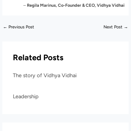
–
Regila Marinus, Co-Founder & CEO, Vidhya Vidhai
←
Previous Post
Next Post
→
Related Posts
The story of Vidhya Vidhai
Leadership