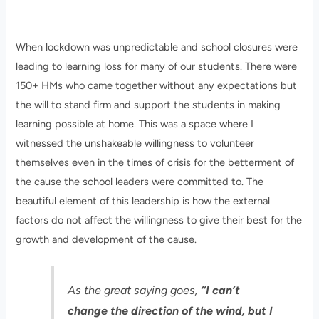
When lockdown was unpredictable and school closures were
leading to learning loss for many of our students. There were
150+ HMs who came together without any expectations but
the will to stand firm and support the students in making
learning possible at home. This was a space where I
witnessed the unshakeable willingness to volunteer
themselves even in the times of crisis for the betterment of
the cause the school leaders were committed to. The
beautiful element of this leadership is how the external
factors do not affect the willingness to give their best for the
growth and development of the cause.
As the great saying goes,
“I can’t
change the direction of the wind, but I