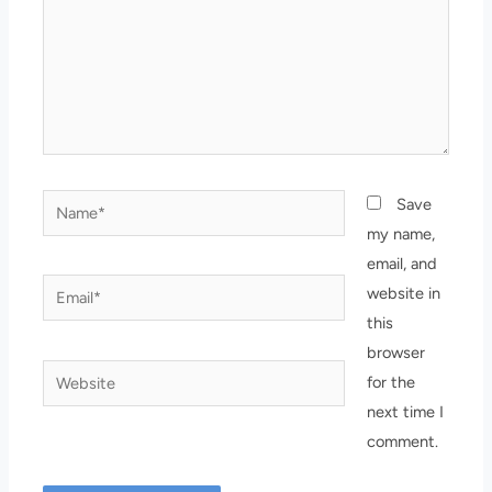
Name*
Save
my name,
email, and
Email*
website in
this
browser
Website
for the
next time I
comment.