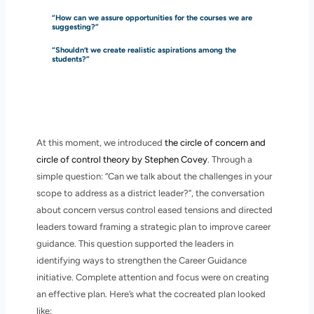
“How can we assure opportunities for the courses we are
suggesting?”
“Shouldn’t we create realistic aspirations among the
students?”
At this moment, we introduced
the circle of concern and
circle of control theory by Stephen Covey
. Through a
simple question: “Can we talk about the challenges in your
scope to address as a district leader?”, the conversation
about concern versus control eased tensions and directed
leaders toward framing a strategic plan to improve career
guidance. This question supported the leaders in
identifying ways to strengthen the Career Guidance
initiative. Complete attention and focus were on creating
an effective plan. Here’s what the cocreated plan looked
like: