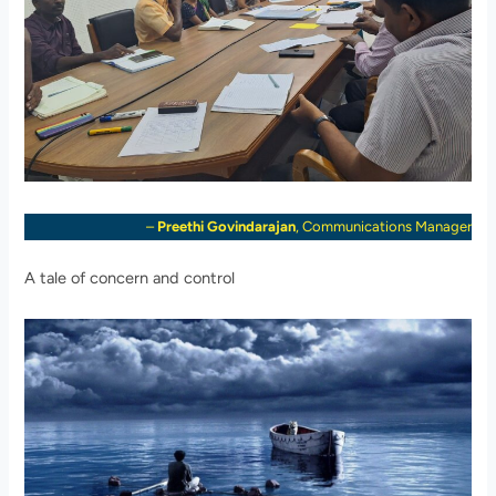
–
Preethi Govindarajan
, Communications Manager
A tale of concern and control