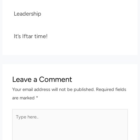
Leadership
It’s Iftar time!
Leave a Comment
Your email address will not be published.
Required fields
are marked
*
Type
here..