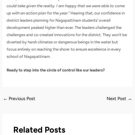
could take given the reality. I am happy that we were able to come
up with an action plan for the year.”
Hearing that, our confidence in
district leaders planning for Nagapattinam students’ overall
development peaked higher than ever. The leaders challenged the
challenges and co-created innovations for the district. They won’t be
diverted by harsh climates or dangerous beings in the water but
focus entirely on reaching the shore: to ensure excellence in every
school of Nagapattinam.
Ready to step into the circle of control like our leaders?
←
Previous Post
Next Post
→
Related Posts