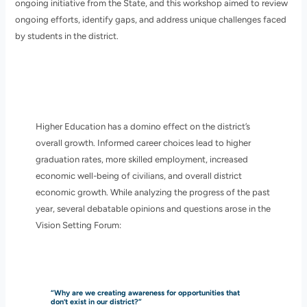
ongoing initiative from the State, and this workshop aimed to review
ongoing efforts, identify gaps, and address unique challenges faced
by students in the district.
Higher Education has a domino effect on the district’s
overall growth. Informed career choices lead to higher
graduation rates, more skilled employment, increased
economic well-being of civilians, and overall district
economic growth. While analyzing the progress of the past
year, several debatable opinions and questions arose in the
Vision Setting Forum:
“Why are we creating awareness for opportunities that
don’t exist in our district?”