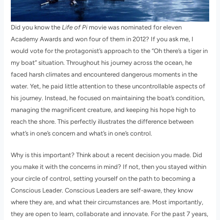
Did you know the
Life of Pi
movie was nominated for eleven
Academy Awards and won four of them in 2012? If you ask me, I
would vote for the protagonist’s approach to the “Oh there’s a tiger in
my boat” situation. Throughout his journey across the ocean, he
faced harsh climates and encountered dangerous moments in the
water. Yet, he paid little attention to these uncontrollable aspects of
his journey. Instead, he focused on maintaining the boat’s condition,
managing the magnificent creature, and keeping his hope high to
reach the shore. This perfectly illustrates the difference between
what’s in one’s concern and what’s in one’s control.
Why is this important? Think about a recent decision you made. Did
you make it with the concerns in mind? If not, then you stayed within
your circle of control, setting yourself on the path to becoming a
Conscious Leader. Conscious Leaders are self-aware, they know
where they are, and what their circumstances are. Most importantly,
they are open to learn, collaborate and innovate. For the past 7 years,