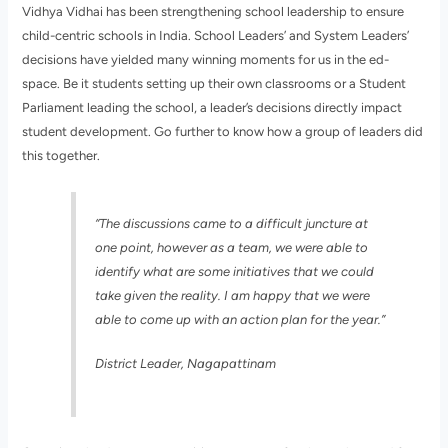
Vidhya Vidhai has been strengthening school leadership to ensure
child-centric schools in India. School Leaders’ and System Leaders’
decisions have yielded many winning moments for us in the ed-
space. Be it students setting up their own classrooms or a Student
Parliament leading the school, a leader’s decisions directly impact
student development. Go further to know how a group of leaders did
this together.
“The discussions came to a difficult juncture at
one point, however as a team, we were able to
identify what are some initiatives that we could
take given the reality. I am happy that we were
able to come up with an action plan for the year.”
District Leader, Nagapattinam