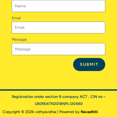
m
Email
Message
SUBMIT
Registration under section 8 company ACT , CIN no –
U80904TN2018NPL120480
Copyright © 2026 vidhyavidhai | Powered by
Navadhiti