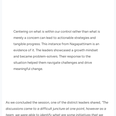
Centering on what is within our control rather than what is
merely a concern can lead to actionable strategies and
tangible progress. This instance from Nagapattinam is an
evidence of it. The leaders showcased a growth mindset
and became problem-solvers. Their response to the
situation helped them navigate challenges and drive
meaningful change.
As we concluded the session, one of the district leaders shared,
“The
discussions came to a difficult juncture at one point, however as a
team, we were able to identify what are some initiatives that we