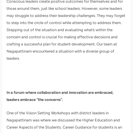
Conscious leaders create positive outcomes for themselves and for
those around them, just like school leaders. However, some leaders
may struggle to address their leadership challenges. They may forget
to step into the circle of control while attempting to address them.
Stepping out of the situation and evaluating what’s within the
concern and control is crucial for making effective decisions and
crafting a successful plan for student development. Our team at
Nagapattinam encountered a situation with a diverse group of
leaders.
In a forum where collaboration and innovation are embraced,
leaders embrace “the concerns”.
One of the Vision Setting Workshops with district leaders in
Nagapattinam was where we discussed the Higher Education and
Career Aspects of the Students. Career Guidance for students is an