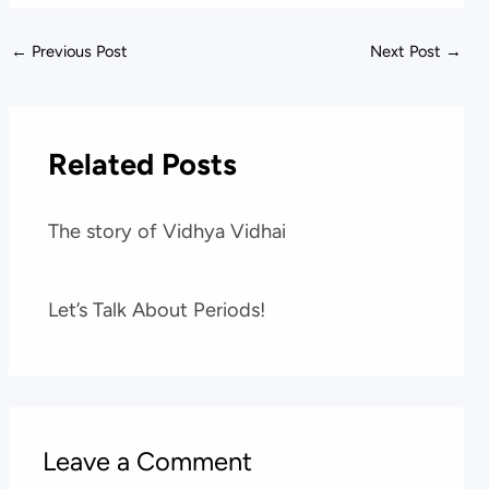
←
Previous Post
Next Post
→
Related Posts
The story of Vidhya Vidhai
Let’s Talk About Periods!
Leave a Comment