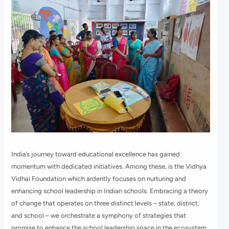
India’s journey toward educational excellence has gained
momentum with dedicated initiatives. Among these, is the Vidhya
Vidhai Foundation which ardently focuses on nurturing and
enhancing school leadership in Indian schools. Embracing a theory
of change that operates on three distinct levels – state, district,
and school – we orchestrate a symphony of strategies that
promise to enhance the school leadership space in the ecosystem.