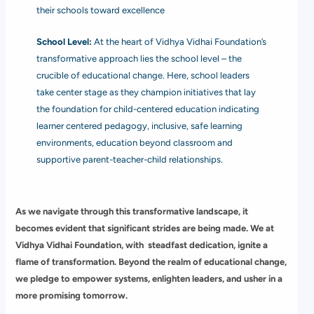
their schools toward excellence
School Level:
At the heart of Vidhya Vidhai Foundation’s
transformative approach lies the school level – the
crucible of educational change. Here, school leaders
take center stage as they champion initiatives that lay
the foundation for child-centered education indicating
learner centered pedagogy, inclusive, safe learning
environments, education beyond classroom and
supportive parent-teacher-child relationships.
As we navigate through this transformative landscape, it
becomes evident that significant strides are being made. We at
Vidhya Vidhai Foundation, with steadfast dedication, ignite a
flame of transformation. Beyond the realm of educational change,
we pledge to empower systems, enlighten leaders, and usher in a
more promising tomorrow.