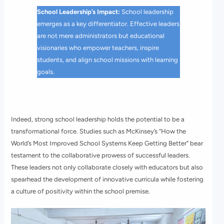
School Leadership’s Impact:
School leadership
emerges as a key differentiator. Effective leaders
are not mere administrators but educational
visionaries who empower teachers, inspire
students, and align school missions with learning
goals.
Indeed, strong school leadership holds the potential to be a
transformational force. Studies such as McKinsey’s “How the
World’s Most Improved School Systems Keep Getting Better” bear
testament to the collaborative prowess of successful leaders.
These leaders not only collaborate closely with educators but also
spearhead the development of innovative curricula while fostering
a culture of positivity within the school premise.