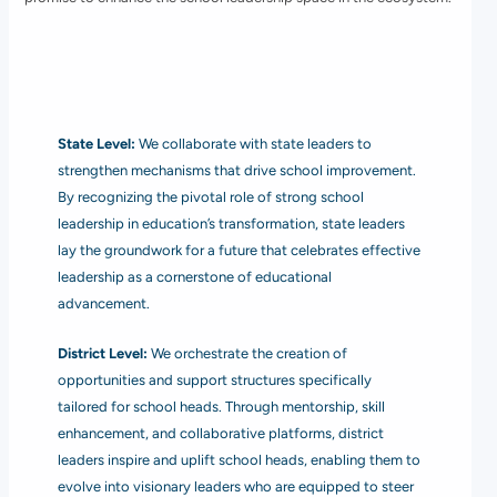
State Level:
We collaborate with state leaders to
strengthen mechanisms that drive school improvement.
By recognizing the pivotal role of strong school
leadership in education’s transformation, state leaders
lay the groundwork for a future that celebrates effective
leadership as a cornerstone of educational
advancement.
District Level:
We orchestrate the creation of
opportunities and support structures specifically
tailored for school heads. Through mentorship, skill
enhancement, and collaborative platforms, district
leaders inspire and uplift school heads, enabling them to
evolve into visionary leaders who are equipped to steer