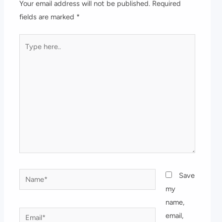
Your email address will not be published.
Required
fields are marked
*
Type
here..
Name*
Save
my
name,
Email*
email,