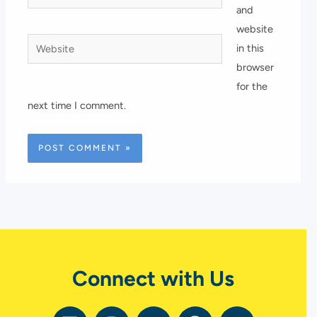
and
website
Website
in this
browser
for the
next time I comment.
Connect with Us
L
I
Y
F
T