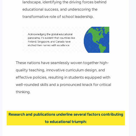
landscape, identifying the driving forces behind
educational success, and underscoring the
transformative role of school leadership.
These nations have seamlessly woven together high-
quality teaching, innovative curriculum design, and
effective policies, resulting in students equipped with
well-rounded skills and a pronounced knack for critical
thinking.
Research and publications underline several factors contributing
to educational triumph: