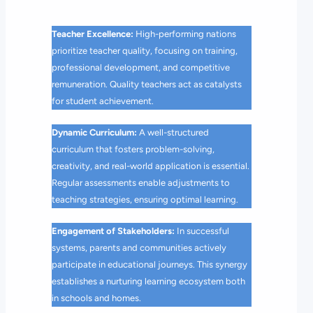
Teacher Excellence:
High-performing nations
prioritize teacher quality, focusing on training,
professional development, and competitive
remuneration. Quality teachers act as catalysts
for student achievement.
Dynamic Curriculum:
A well-structured
curriculum that fosters problem-solving,
creativity, and real-world application is essential.
Regular assessments enable adjustments to
teaching strategies, ensuring optimal learning.
Engagement of Stakeholders:
In successful
systems, parents and communities actively
participate in educational journeys. This synergy
establishes a nurturing learning ecosystem both
in schools and homes.