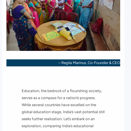
– Regila Marinus, Co-Founder & CEO
Education, the bedrock of a flourishing society,
serves as a compass for a nation’s progress.
While several countries have excelled on the
global education stage, India’s vast potential still
seeks further realization. Let’s embark on an
exploration, comparing India’s educational