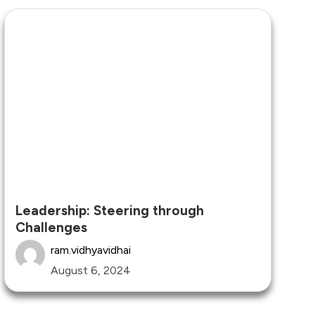
Leadership: Steering through
Challenges
ram.vidhyavidhai
August 6, 2024