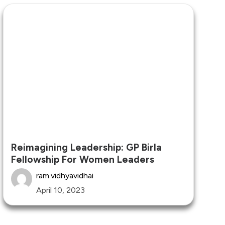
Reimagining Leadership: GP Birla
Fellowship For Women Leaders
ram.vidhyavidhai
April 10, 2023