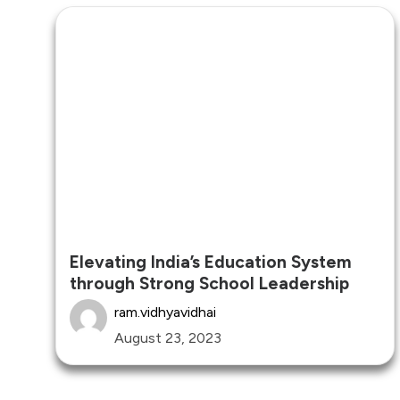
Elevating India’s Education System
through Strong School Leadership
ram.vidhyavidhai
August 23, 2023