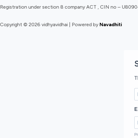
Registration under section 8 company ACT , CIN no – U8
Copyright © 2026 vidhyavidhai | Powered by
Navadhiti