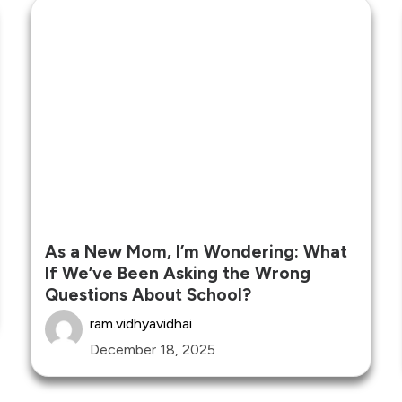
As a New Mom, I’m Wondering: What
If We’ve Been Asking the Wrong
Questions About School?
ram.vidhyavidhai
December 18, 2025