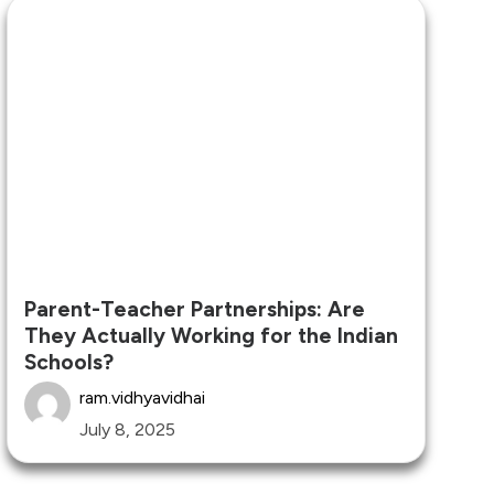
Parent-Teacher Partnerships: Are
They Actually Working for the Indian
Schools?
ram.vidhyavidhai
July 8, 2025