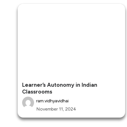
Learner’s Autonomy in Indian
Classrooms
ram.vidhyavidhai
November 11, 2024