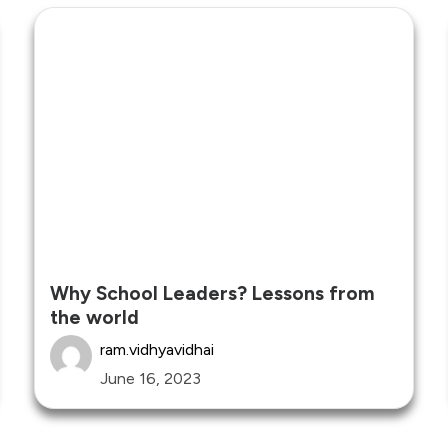
Why School Leaders? Lessons from
the world
ram.vidhyavidhai
June 16, 2023