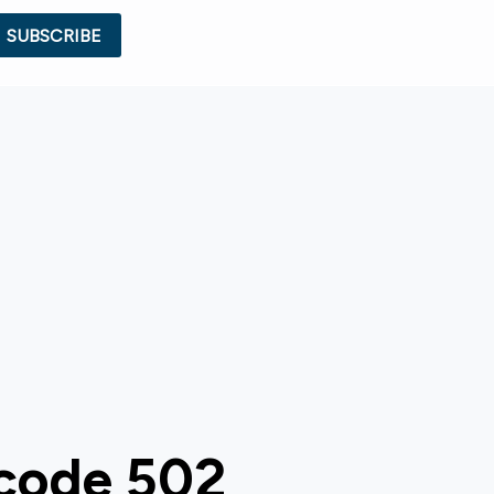
 code 502