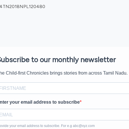
0904TN2018NPL120480