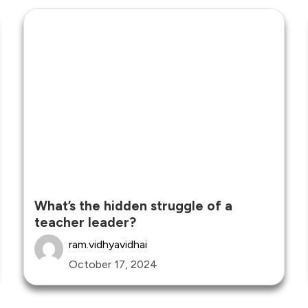
What’s the hidden struggle of a
teacher leader?
ram.vidhyavidhai
October 17, 2024