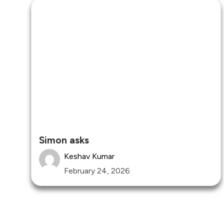
Simon asks
Keshav Kumar
February 24, 2026